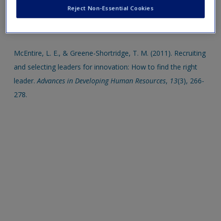
Create a new account
Reject Non-Essential Cookies
Click on the following links. Please note these will open in a
new window.
McEntire, L. E., & Greene-Shortridge, T. M. (2011). Recruiting
and selecting leaders for innovation: How to find the right
leader.
Advances in Developing Human Resources
,
13
(3), 266-
278.