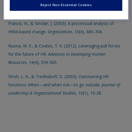
Click on the following links. Please note these will open in a
Create a new account
Reject Non-Essential Cookies
new window.
Francis, H., & Sinclair, J. (2003). A processual analysis of
HRM-based change.
Organization
,
10
(4), 685-706.
Ruona, W. E., & Coates, T. K. (2012). Leveraging pull forces
for the future of HR.
Advances in Developing Human
Resources
,
14
(4), 559-565.
Stroh, L. K., & Treehuboff, D. (2003). Outsourcing HR
functions: When—and when not—to go outside.
Journal of
Leadership & Organizational Studies
,
10
(1), 19-28.