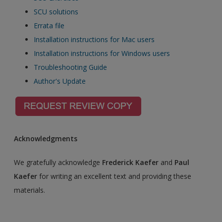
SCU solutions
Errata file
Installation instructions for Mac users
Installation instructions for Windows users
Troubleshooting Guide
Author's Update
Acknowledgments
We gratefully acknowledge
Frederick Kaefer
and
Paul
Kaefer
for writing an excellent text and providing these
materials.