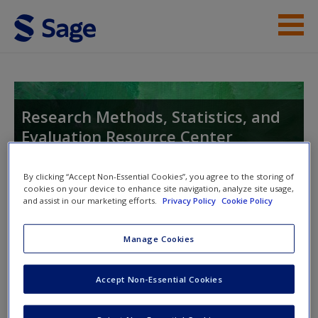
Skip to main content
Enter your keywords
General
Resources
Research Methods, Statistics, and
Evaluation Resource Center
Help
Access
By clicking “Accept Non-Essential Cookies”, you agree to the storing of
cookies on your device to enhance site navigation, analyze site usage,
Toggle nav
and assist in our marketing efforts.
Privacy Policy
Cookie Policy
Toggle
nav
Manage Cookies
Kaefer, Intro to Python
New User?
Accept Non-Essential Cookies
Would you like to gather big datasets, analyze them, and
Request new password