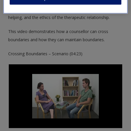
These resources support you in exploring the differences
between counselling and psychotherapy and other ways of
helping, and the ethics of the therapeutic relationship.
This video demonstrates how a counsellor can cross
boundaries and how they can maintain boundaries.
Crossing Boundaries – Scenario (04:23)