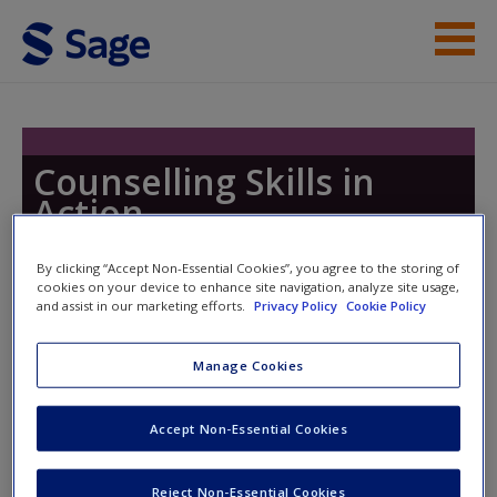
Skip to main content
Instructor Resources
Help
Counselling Skills in
Action
Access
By clicking “Accept Non-Essential Cookies”, you agree to the storing of
cookies on your device to enhance site navigation, analyze site usage,
Toggle nav
and assist in our marketing efforts.
Privacy Policy
Cookie Policy
Toggle
nav
Manage Cookies
New User?
Video 1.4 Crossing Boundaries –
Request new password
Accept Non-Essential Cookies
Scenario
Create a new account
Reject Non-Essential Cookies