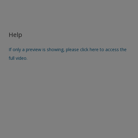
Help
If only a preview is showing, please click here to access the
full video.