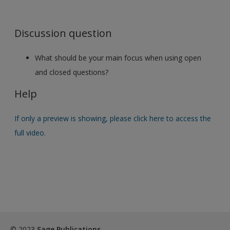
Discussion question
What should be your main focus when using open
and closed questions?
Help
If only a preview is showing, please click here to access the
full video.
© 2023
Sage Publications