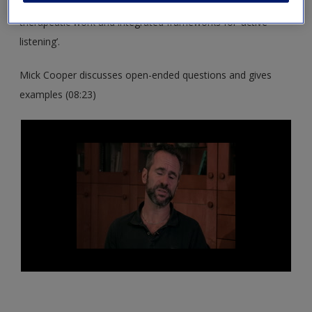
These resources support you in exploring the core skills of
therapeutic work and integrated frameworks for ‘active
listening’.
Mick Cooper discusses open-ended questions and gives
examples (08:23)