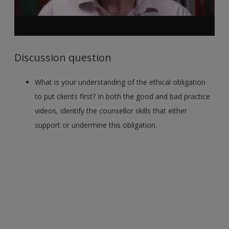
Discussion question
What is your understanding of the ethical obligation
to put clients first? In both the good and bad practice
videos, identify the counsellor skills that either
support or undermine this obligation.