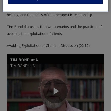
These resources support you in exploring the differences
between counselling and psychotherapy and other ways of
helping, and the ethics of the therapeutic relationship.
Tim Bond discusses the two scenarios and the practices of
avoiding the exploitation of clients.
Avoiding Exploitation of Clients – Discussion (02:15)