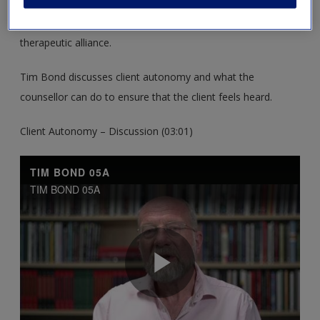
These resources support you in establishing the aims, plans
and skills for the Beginning Stage and establishing a
therapeutic alliance.
Tim Bond discusses client autonomy and what the
counsellor can do to ensure that the client feels heard.
Client Autonomy – Discussion (03:01)