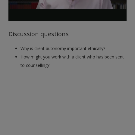
Discussion questions
Why is client autonomy important ethically?
How might you work with a client who has been sent
to counselling?