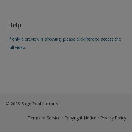
Help
If only a preview is showing, please click here to access the
full video.
© 2023
Sage Publications
Terms of Service
•
Copyright Notice
•
Privacy Policy