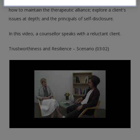
These resources support you in exploring the Middle Stage;
how to maintain the therapeutic alliance; explore a client's
issues at depth; and the principals of self-disclosure.
In this video, a counsellor speaks with a reluctant client.
Trustworthiness and Resilience – Scenario (03:02)