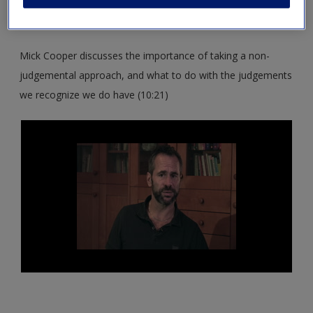
and skills for the Beginning Stage and establishing a
therapeutic alliance.
Mick Cooper discusses the importance of taking a non-
judgemental approach, and what to do with the judgements
we recognize we do have (10:21)