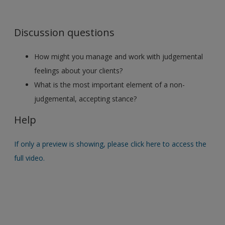
Discussion questions
How might you manage and work with judgemental
feelings about your clients?
What is the most important element of a non-
judgemental, accepting stance?
Help
If only a preview is showing, please click here to access the
full video.