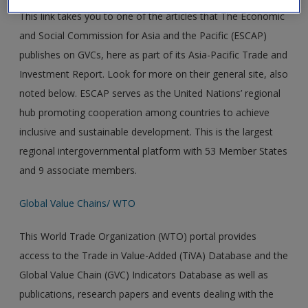
This link takes you to one of the articles that The Economic
and Social Commission for Asia and the Pacific (ESCAP)
publishes on GVCs, here as part of its Asia-Pacific Trade and
Investment Report. Look for more on their general site, also
noted below. ESCAP serves as the United Nations’ regional
hub promoting cooperation among countries to achieve
inclusive and sustainable development. This is the largest
regional intergovernmental platform with 53 Member States
and 9 associate members.
Global Value Chains/ WTO
This World Trade Organization (WTO) portal provides
access to the Trade in Value-Added (TiVA) Database and the
Global Value Chain (GVC) Indicators Database as well as
publications, research papers and events dealing with the