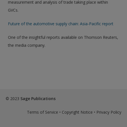
measurement and analysis of trade taking place within
GVCs.
Future of the automotive supply chain: Asia-Pacific report
One of the insightful reports available on Thomson Reuters,
the media company.
© 2023
Sage Publications
Terms of Service
•
Copyright Notice
•
Privacy Policy