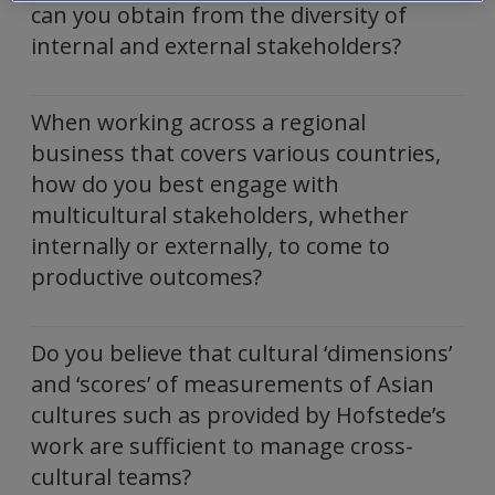
can you obtain from the diversity of
internal and external stakeholders?
When working across a regional
business that covers various countries,
how do you best engage with
multicultural stakeholders, whether
internally or externally, to come to
productive outcomes?
Do you believe that cultural ‘dimensions’
and ‘scores’ of measurements of Asian
cultures such as provided by Hofstede’s
work are sufficient to manage cross-
cultural teams?