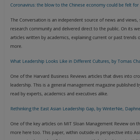
Coronavirus: the blow to the Chinese economy could be felt for 
The Conversation is an independent source of news and views,
research community and delivered direct to the public. On its w
articles written by academics, explaining current or past trends
more.
What Leadership Looks Like in Different Cultures, by Tomas C
One of the Harvard Business Reviews articles that dives into c
leadership. This is a general management magazine published by
read by experts, academics and executives alike.
Rethinking the East Asian Leadership Gap, by WinterNie, Daphn
One of the key articles on MIT Sloan Management Review on the s
more here too. This paper, within outside-in perspective into Asi