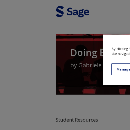
Skip to main content
Doing Busine
By clicking
site navigat
by
Gabriele Suder
,
Te
Manage
Student Resources