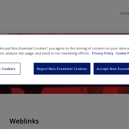
Inst
ss in Asia
 “Accept Non-Essential Cookies”, you agree to the storing of cookies on your devic
ion, analyze site usage, and assist in our marketing efforts.
Privacy Policy
Cookie P
rence Tsai
and
Sumati Varma
 Cookies
Reject Non-Essential Cookies
Accept Non-Essent
Weblinks