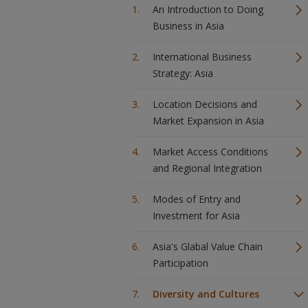
An Introduction to Doing
Business in Asia
International Business
Strategy: Asia
Location Decisions and
Market Expansion in Asia
Market Access Conditions
and Regional Integration
Modes of Entry and
Investment for Asia
Asia's Glabal Value Chain
Participation
Diversity and Cultures