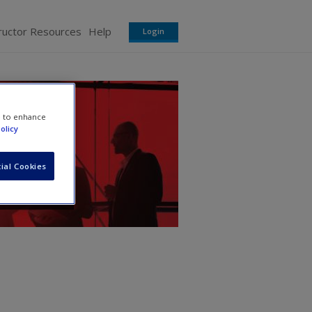
ructor Resources
Help
Login
e to enhance
olicy
ial Cookies