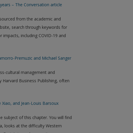
years – The Conversation article
 sourced from the academic and
ebsite, search through keywords for
 or impacts, including COVID-19 and
hamorro-Premuzic and Michael Sanger
ross-cultural management and
 Harvard Business Publishing, often
e Xiao, and Jean-Louis Barsoux
ubject of this chapter. You will find
a, looks at the difficulty Western