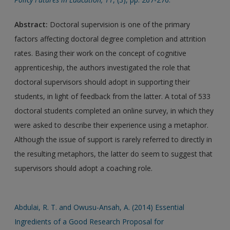
Abstract:
Doctoral supervision is one of the primary
factors affecting doctoral degree completion and attrition
rates. Basing their work on the concept of cognitive
apprenticeship, the authors investigated the role that
doctoral supervisors should adopt in supporting their
students, in light of feedback from the latter. A total of 533
doctoral students completed an online survey, in which they
were asked to describe their experience using a metaphor.
Although the issue of support is rarely referred to directly in
the resulting metaphors, the latter do seem to suggest that
supervisors should adopt a coaching role.
Abdulai, R. T. and Owusu-Ansah, A. (2014) Essential
Ingredients of a Good Research Proposal for