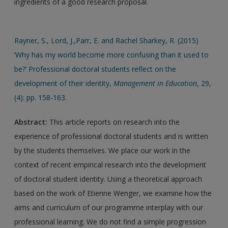
ingredients of a good research proposal.
Rayner, S., Lord, J.,Parr, E. and Rachel Sharkey, R. (2015)
‘Why has my world become more confusing than it used to
be?’ Professional doctoral students reflect on the
development of their identity,
Management in Education
, 29,
(4): pp. 158-163.
Abstract:
This article reports on research into the
experience of professional doctoral students and is written
by the students themselves. We place our work in the
context of recent empirical research into the development
of doctoral student identity. Using a theoretical approach
based on the work of Etienne Wenger, we examine how the
aims and curriculum of our programme interplay with our
professional learning. We do not find a simple progression