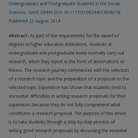
Undergraduate and Postgraduate Students in the Social
Sciences, SAGE OPEN DOI: 10.1177/2158244014548178
Published 22 August 2014
Abstract:
As part of the requirements for the award of
degrees in higher education institutions, students at
undergraduate and postgraduate levels normally carry out
research, which they report in the form of dissertations or
theses. The research journey commences with the selection
of a research topic and the preparation of a proposal on the
selected topic. Experience has shown that students tend to
encounter difficulties in writing research proposals for their
supervisors because they do not fully comprehend what
constitutes a research proposal. The purpose of this article
is to take students through a step-by-step process of
writing good research proposals by discussing the essential