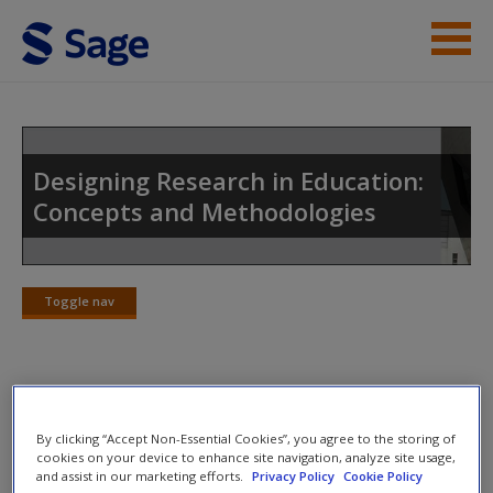
Skip to main content
Instructor Resources
Student Resources
Designing Research in Education:
Concepts and Methodologies
Help
Access
Toggle nav
Toggle
nav
SAGE Journal Articles
New User?
By clicking “Accept Non-Essential Cookies”, you agree to the storing of
cookies on your device to enhance site navigation, analyze site usage,
Select SAGE journal articles are available to give you more
Request new password
and assist in our marketing efforts.
Privacy Policy
Cookie Policy