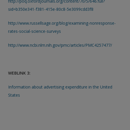
http://poq.oxfordjournals.org/content/70/5/646.full?
sid=b350e341-f381-415e-80c8-5e3099cdd3f8
http://www.russellsage.org/blog/examining-nonresponse-
rates-social-science-surveys
http://www.ncbi.nlm.nih.gov/pmc/articles/PMC4257477/
WEBLINK 3:
Information about advertising expenditure in the United
States