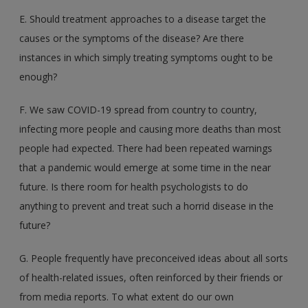
E. Should treatment approaches to a disease target the
causes or the symptoms of the disease? Are there
instances in which simply treating symptoms ought to be
enough?
F. We saw COVID-19 spread from country to country,
infecting more people and causing more deaths than most
people had expected. There had been repeated warnings
that a pandemic would emerge at some time in the near
future. Is there room for health psychologists to do
anything to prevent and treat such a horrid disease in the
future?
G. People frequently have preconceived ideas about all sorts
of health-related issues, often reinforced by their friends or
from media reports. To what extent do our own