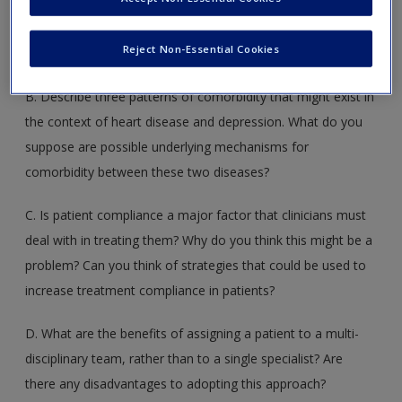
Provide a working definition of ‘resilience’. Are there factors
beyond those discussed in the textbook that might
Reject Non-Essential Cookies
contribute to resilience?
B. Describe three patterns of comorbidity that might exist in
the context of heart disease and depression. What do you
suppose are possible underlying mechanisms for
comorbidity between these two diseases?
C. Is patient compliance a major factor that clinicians must
deal with in treating them? Why do you think this might be a
problem? Can you think of strategies that could be used to
increase treatment compliance in patients?
D. What are the benefits of assigning a patient to a multi-
disciplinary team, rather than to a single specialist? Are
there any disadvantages to adopting this approach?