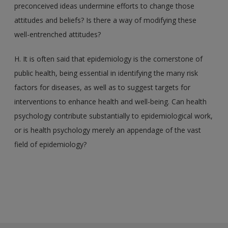
preconceived ideas undermine efforts to change those
attitudes and beliefs? Is there a way of modifying these
well-entrenched attitudes?
H. It is often said that epidemiology is the cornerstone of
public health, being essential in identifying the many risk
factors for diseases, as well as to suggest targets for
interventions to enhance health and well-being. Can health
psychology contribute substantially to epidemiological work,
or is health psychology merely an appendage of the vast
field of epidemiology?