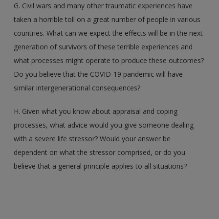
G. Civil wars and many other traumatic experiences have
taken a horrible toll on a great number of people in various
countries. What can we expect the effects will be in the next
generation of survivors of these terrible experiences and
what processes might operate to produce these outcomes?
Do you believe that the COVID-19 pandemic will have
similar intergenerational consequences?
H. Given what you know about appraisal and coping
processes, what advice would you give someone dealing
with a severe life stressor? Would your answer be
dependent on what the stressor comprised, or do you
believe that a general principle applies to all situations?