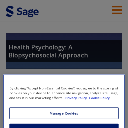
Skip to main content
Instructor Resources
Help
Health Psychology: A
Biopsychosocial Approach
Access
Toggle nav
Toggle
nav
By clicking “Accept Non-Essential Cookies”, you agree to the storing of
cookies on your device to enhance site navigation, analyze site usage,
New User?
and assist in our marketing efforts.
Privacy Policy
Cookie Policy
Discussion Questions
Request new password
Manage Cookies
Create a new account
A. How good are we in appraising threats that we