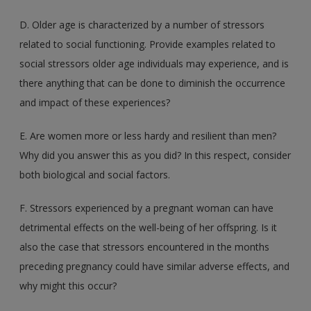
D. Older age is characterized by a number of stressors
related to social functioning. Provide examples related to
social stressors older age individuals may experience, and is
there anything that can be done to diminish the occurrence
and impact of these experiences?
E. Are women more or less hardy and resilient than men?
Why did you answer this as you did? In this respect, consider
both biological and social factors.
F. Stressors experienced by a pregnant woman can have
detrimental effects on the well-being of her offspring. Is it
also the case that stressors encountered in the months
preceding pregnancy could have similar adverse effects, and
why might this occur?