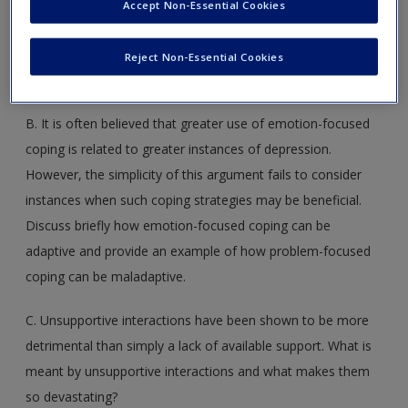
encounter? If you think that we are not particularly adept in
Accept Non-Essential Cookies
this regard, then is there anything that can be done to
enhance our abilities in appraising stressors and in making
Reject Non-Essential Cookies
decisions about what should be done in the face of threats?
B. It is often believed that greater use of emotion-focused
coping is related to greater instances of depression.
However, the simplicity of this argument fails to consider
instances when such coping strategies may be beneficial.
Discuss briefly how emotion-focused coping can be
adaptive and provide an example of how problem-focused
coping can be maladaptive.
C. Unsupportive interactions have been shown to be more
detrimental than simply a lack of available support. What is
meant by unsupportive interactions and what makes them
so devastating?