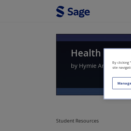
Skip to main content
Health Psych
By clicking
by
Hymie Anisman
site navigat
Manage
Student Resources