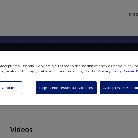
Inst
ology: A Biopsychosocial Ap
 “Accept Non-Essential Cookies”, you agree to the storing of cookies on your devic
ion, analyze site usage, and assist in our marketing efforts.
Privacy Policy
Cookie P
 Cookies
Reject Non-Essential Cookies
Accept Non-Essent
Videos