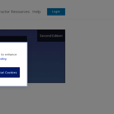
ructor Resources
Help
Login
Second Edition
proach
e to enhance
olicy
ial Cookies