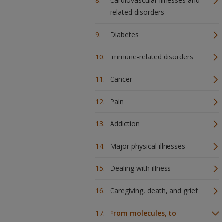
Cardiovascular illnesses and
related disorders
Diabetes
Immune-related disorders
Cancer
Pain
Addiction
Major physical illnesses
Dealing with illness
Caregiving, death, and grief
From molecules, to