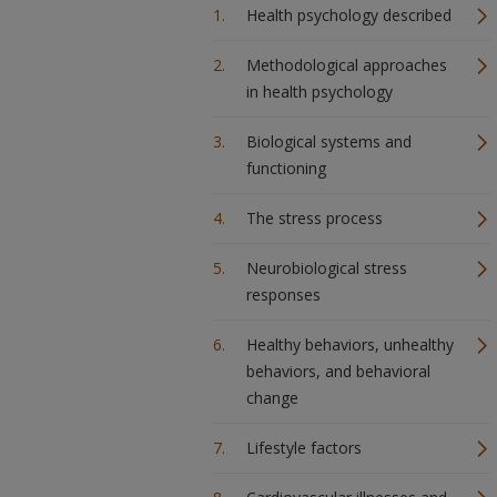
Health psychology described
Methodological approaches
in health psychology
Biological systems and
functioning
The stress process
Neurobiological stress
responses
Healthy behaviors, unhealthy
behaviors, and behavioral
change
Lifestyle factors