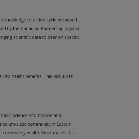
the knowledge to action cycle proposed
ced by the Canadian Partnership against
ging scientific data to bear on specific
 into health benefits. This Risk Bites
es basic science information and
a medium-sized community in Eastern
e community health. What makes this