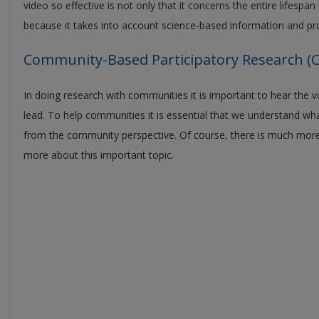
video so effective is not only that it concerns the entire lifespan 
because it takes into account science-based information and pr
Community-Based Participatory Research (
In doing research with communities it is important to hear the vo
lead. To help communities it is essential that we understand wh
from the community perspective. Of course, there is much more to
more about this important topic.