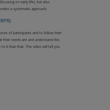
(focusing on early life), but also
ovides a systematic approach.
CBPR)
ices of participants and to follow their
at their needs are and understand this
 it than that. This video will tell you