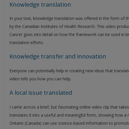
Knowledge translation
In your text, knowledge translation was offered in the form of 
by the Canadian Institutes of Health Research. This video produ
Cancer goes into detail on how the framework can be used in brin
translation efforts.
Knowledge transfer and innovation
Everyone can potentially help in creating new ideas that translate
video tells you how you can help.
A local issue translated
I came across a brief, but fascinating online video clip that tak
translates it into a useful and meaningful form, showing how 
Ontario (Canada) can use science-based information to promot