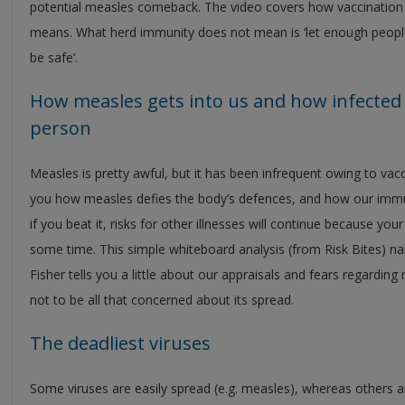
potential measles comeback. The video covers how vaccination
means. What herd immunity does not mean is ‘let enough people g
be safe’.
How measles gets into us and how infected c
person
Measles is pretty awful, but it has been infrequent owing to vacc
you how measles defies the body’s defences, and how our imm
if you beat it, risks for other illnesses will continue because 
some time. This simple whiteboard analysis (from Risk Bites) n
Fisher tells you a little about our appraisals and fears regard
not to be all that concerned about its spread.
The deadliest viruses
Some viruses are easily spread (e.g. measles), whereas others a