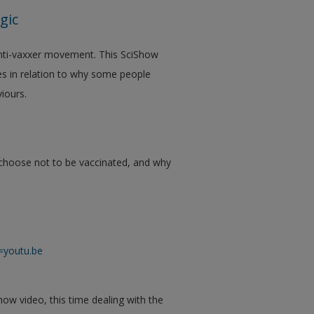
gic
 anti-vaxxer movement. This SciShow
ses in relation to why some people
iours.
ht choose not to be vaccinated, and why
=youtu.be
how video, this time dealing with the