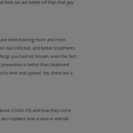
d think we are better off than that guy
 have been learning more and more
son was infected, and better treatments
things you had not known, even the fact
 prevention is better than treatment.
to limit viral spread. Yet, there are a
produces COVID-19) and how they come
t also explains how a virus in animals