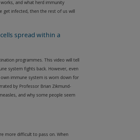
 works, and what herd immunity
et infected, then the rest of us will
ells spread within a
ination programmes. This video will tell
une system fights back. However, even
your own immune system is worn down for
arrated by Professor Brian Zikmund-
ing measles, and why some people seem
re more difficult to pass on. When