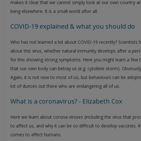
makes it clear that we cannot simply look at our own country an
living elsewhere. It is a small world after all.
COVID-19 explained & what you should do
Who has not learned a lot about COVID-19 recently? Scientists
about this virus, whether natural immunity develops after a per
for this showing strong symptoms. Here you might learn a few 
that our own body can betray us (e.g. cytokine storm). Obviously
Again, it is not new to most of us, but behaviours can be adopted 
lot of dunces out there who are endangering all of us.
What is a coronavirus? - Elizabeth Cox
Here we learn about corona viruses (including the virus that 
to affect us, and why it can be so difficult to develop vaccines. I
comes to affect humans.