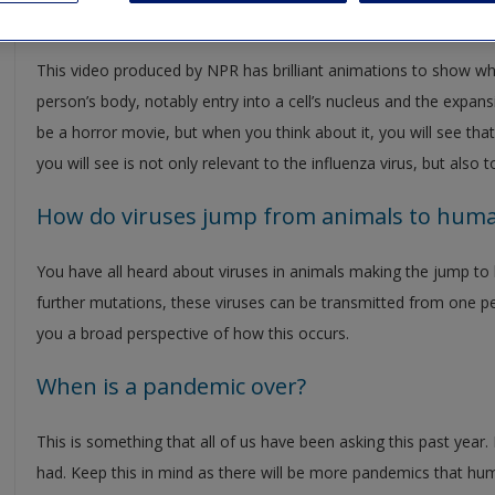
What happens when a flu virus gets into y
This video produced by NPR has brilliant animations to show w
person’s body, notably entry into a cell’s nucleus and the expansi
be a horror movie, but when you think about it, you will see that
you will see is not only relevant to the influenza virus, but also
How do viruses jump from animals to hum
You have all heard about viruses in animals making the jump to
further mutations, these viruses can be transmitted from one per
you a broad perspective of how this occurs.
When is a pandemic over?
This is something that all of us have been asking this past year
had. Keep this in mind as there will be more pandemics that huma