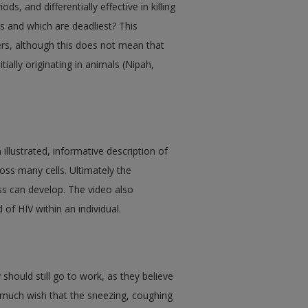
s, and differentially effective in killing
s and which are deadliest? This
lers, although this does not mean that
ially originating in animals (Nipah,
llustrated, informative description of
ss many cells. Ultimately the
ss can develop. The video also
 of HIV within an individual.
 should still go to work, as they believe
y much wish that the sneezing, coughing