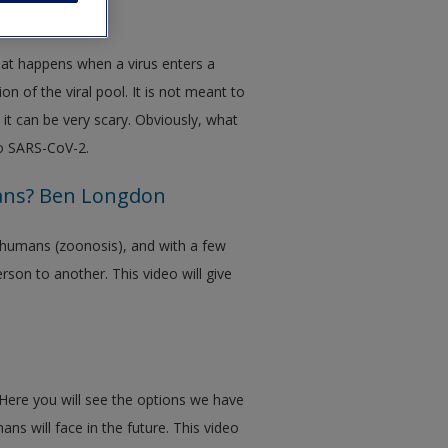
our body
hat happens when a virus enters a
on of the viral pool. It is not meant to
 it can be very scary. Obviously, what
 to SARS-CoV-2.
ans? Ben Longdon
 humans (zoonosis), and with a few
son to another. This video will give
. Here you will see the options we have
ns will face in the future. This video