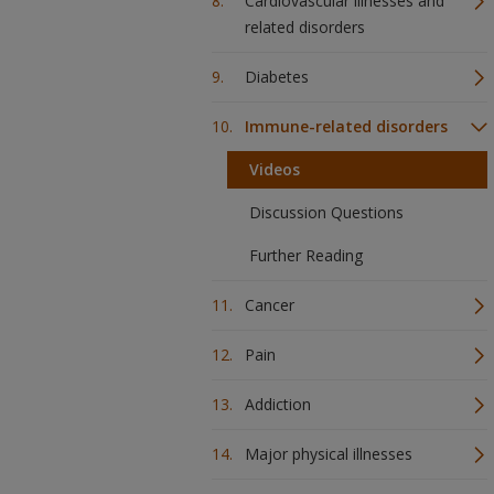
Cardiovascular illnesses and
related disorders
Diabetes
Immune-related disorders
Videos
Discussion Questions
Further Reading
Cancer
Pain
Addiction
Major physical illnesses