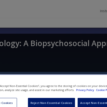
Inst
ology: A Biopsychosocial Ap
 “Accept Non-Essential Cookies”, you agree to the storing of cookies on your devic
ion, analyze site usage, and assist in our marketing efforts.
Privacy Policy
Cookie P
Videos
 Cookies
Reject Non-Essential Cookies
Accept Non-Essent