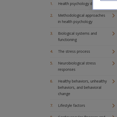
Health psychology described
Methodological approaches
in health psychology
Biological systems and
functioning
The stress process
Neurobiological stress
responses
Healthy behaviors, unhealthy
behaviors, and behavioral
change
Lifestyle factors