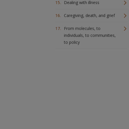
Dealing with illness
Caregiving, death, and grief
From molecules, to
individuals, to communities,
to policy