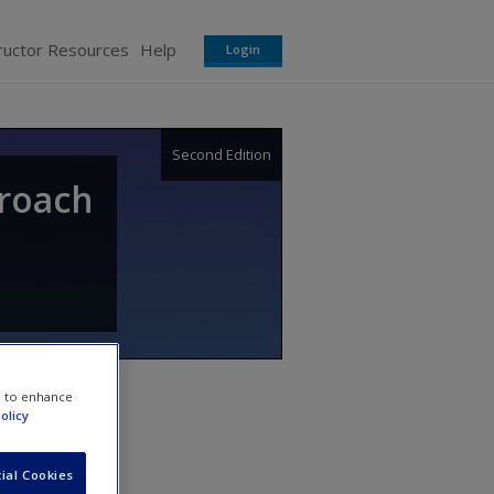
ructor Resources
Help
Login
Second Edition
proach
e to enhance
olicy
ial Cookies