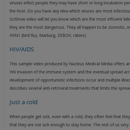
viruses infect people they may have short or long incubation period
the host. Do you have any idea which viruses are most infectiou
SciShow video will let you know which are the most efficient kil
they are the most dangerous. They all happen to be zoonotic, init
H5N1 (bird flu), Marburg, ZEBOV, rabies).
HIV/AIDS
This sample video produced by Nucleus Medical Media offers an i
HIV invasion of the immune system and the eventual spread acro
development of opportunistic infections occur and multiple illne
describes several anti-retroviral treatments that limits the spread
Just a cold
When people get sick, even with a cold, they often feel that they
that they are not sick enough to stay home. The rest of us ver