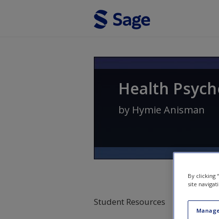
Skip to main content
Health Psych
by
Hymie Anisman
By clicking
site navigat
Student Resources
Manage