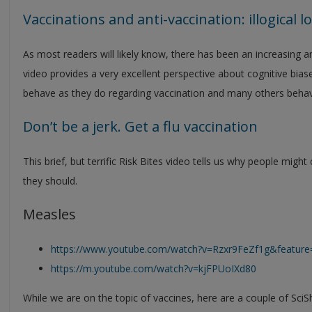
Vaccinations and anti-vaccination: illogical lo
As most readers will likely know, there has been an increasing
video provides a very excellent perspective about cognitive bia
behave as they do regarding vaccination and many others behav
Don’t be a jerk. Get a flu vaccination
This brief, but terrific Risk Bites video tells us why people mig
they should.
Measles
https://www.youtube.com/watch?v=Rzxr9FeZf1g&feature
https://m.youtube.com/watch?v=kjFPUoIXd80
While we are on the topic of vaccines, here are a couple of SciS