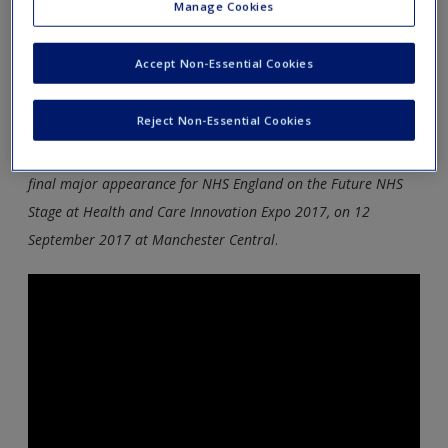
leadership covered in the book to supplement your reading
Manage Cookies
and bring the theory to life.
Accept Non-Essential Cookies
Sir Bruce Keogh (NHS England) Medical director)
Keynote speech 2017 Expo – The future of NHS
Reject Non-Essential Cookies
Prof Sir Bruce Keogh, National Medical Director, made his
final major appearance for NHS England on the Future NHS
Stage at Health and Care Innovation Expo 2017, on 12
September 2017 at Manchester Central
.