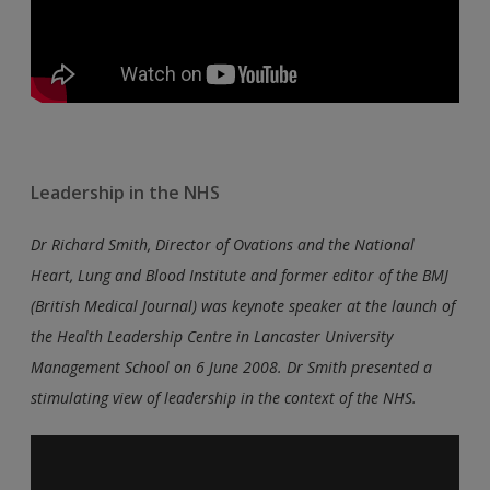
Leadership in the NHS
Dr Richard Smith, Director of Ovations and the National
Heart, Lung and Blood Institute and former editor of the BMJ
(British Medical Journal) was keynote speaker at the launch of
the Health Leadership Centre in Lancaster University
Management School on 6 June 2008. Dr Smith presented a
stimulating view of leadership in the context of the NHS.