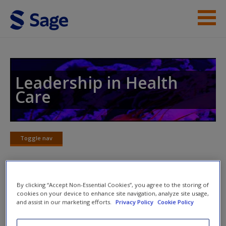
Skip to main content
Instructor Resources
Help
Leadership in Health
Care
Access
Toggle nav
Toggle
nav
New User?
By clicking “Accept Non-Essential Cookies”, you agree to the storing of
Videos
Request new password
cookies on your device to enhance site navigation, analyze site usage,
and assist in our marketing efforts.
Privacy Policy
Cookie Policy
Create a new account
Watch videos that cover a range of topics on all aspects of