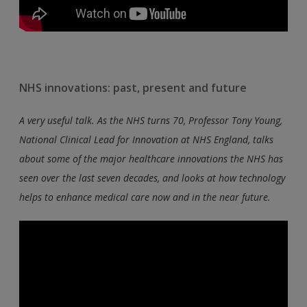
NHS innovations: past, present and future
A very useful talk. As the NHS turns 70, Professor Tony Young,
National Clinical Lead for Innovation at NHS England, talks
about some of the major healthcare innovations the NHS has
seen over the last seven decades, and looks at how technology
helps to enhance medical care now and in the near future.