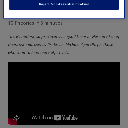
leadership covered in the book to supplement your reading
Reject Non-Essential Cookies
and bring the theory to life.
10 Theories in 5 minutes
There’s nothing so practical as a good theory.” Here are ten of
them, summarized by Professor Michael Zigarelli, for those
who want to lead more effectively.