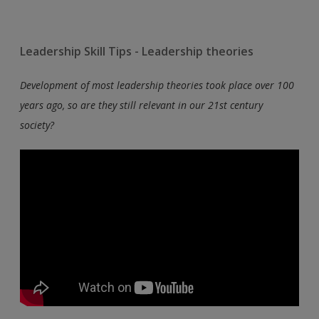
Leadership Skill Tips - Leadership theories
Development of most leadership theories took place over 100
years ago, so are they still relevant in our 21st century
society?