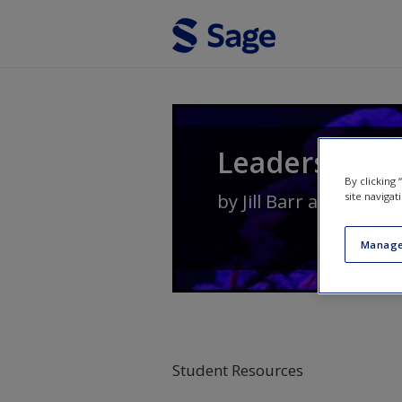
Skip to main content
Leadership i
By clicking
site navigat
by
Jill Barr
and
Lesley
Manage
Student Resources