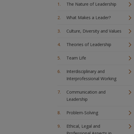
The Nature of Leadership
What Makes a Leader?
Culture, Diversity and Values
Theories of Leadership
Team Life
Interdisciplinary and
Interprofessional Working
Communication and
Leadership
Problem-Solving
Ethical, Legal and
Professional Aspects in