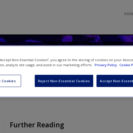
Inst
n Health Care
 “Accept Non-Essential Cookies”, you agree to the storing of cookies on your devic
ion, analyze site usage, and assist in our marketing efforts.
Privacy Policy
Cookie P
 Dowding
 Cookies
Reject Non-Essential Cookies
Accept Non-Essent
Further Reading