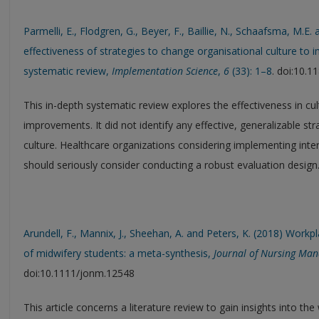
Parmelli, E., Flodgren, G., Beyer, F., Baillie, N., Schaafsma, M.E.
effectiveness of strategies to change organisational culture to
systematic review,
Implementation Science
,
6
(33): 1–8
. doi:10.
This in-depth systematic review explores the effectiveness in c
improvements. It did not identify any effective, generalizable st
culture. Healthcare organizations considering implementing inte
should seriously consider conducting a robust evaluation design
Arundell, F., Mannix, J., Sheehan, A. and Peters, K. (2018) Workp
of midwifery students: a meta-synthesis,
Journal of Nursing Ma
doi:10.1111/jonm.12548
This article concerns a literature review to gain insights into th