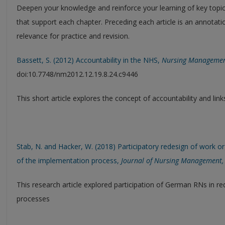
Deepen your knowledge and reinforce your learning of key topics 
that support each chapter. Preceding each article is an annotati
relevance for practice and revision.
Bassett, S. (2012) Accountability in the NHS,
Nursing Manageme
doi:10.7748/nm2012.12.19.8.24.c9446
This short article explores the concept of accountability and li
Stab, N. and Hacker, W. (2018) Participatory redesign of work org
of the implementation process,
Journal of Nursing Management,
This research article explored participation of German RNs in re
processes