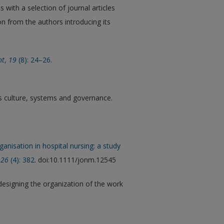
with a selection of journal articles
on from the authors introducing its
nt
,
19
(8): 24–26
.
nks culture, systems and governance.
anisation in hospital nursing: a study
26
(4): 382
. doi:10.1111/jonm.12545
designing the organization of the work