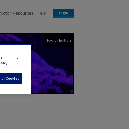
ructor Resources
Help
Login
Fourth Edition
e to enhance
olicy
ial Cookies