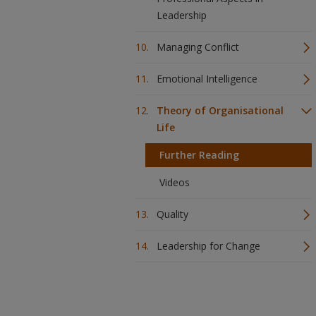
Leadership
Managing Conflict
Emotional Intelligence
Theory of Organisational
Life
Further Reading
Videos
Quality
Leadership for Change