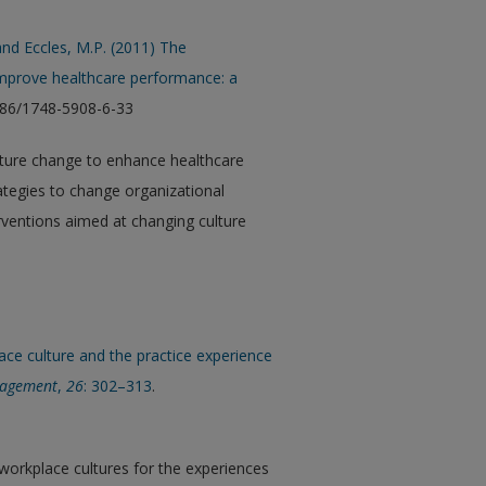
 and Eccles, M.P. (2011) The
 improve healthcare performance: a
1186/1748-5908-6-33
ulture change to enhance healthcare
rategies to change organizational
rventions aimed at changing culture
.
lace culture and the practice experience
nagement
,
26
: 302–313
.
e workplace cultures for the experiences