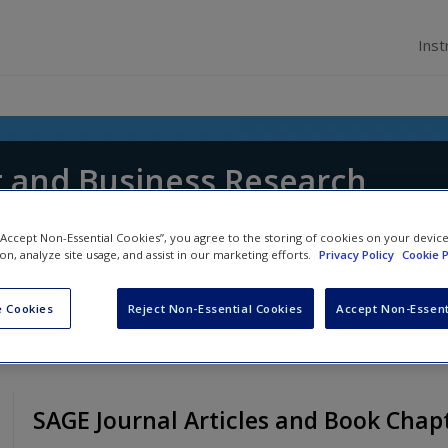
Inst
and Business Research
ith
,
Lena J. Jaspersen
,
Richard Thorpe
and
Dana
 “Accept Non-Essential Cookies”, you agree to the storing of cookies on your devic
ion, analyze site usage, and assist in our marketing efforts.
Privacy Policy
Cookie P
 Cookies
Reject Non-Essential Cookies
Accept Non-Essent
SAGE Journal Articles and Book Chap