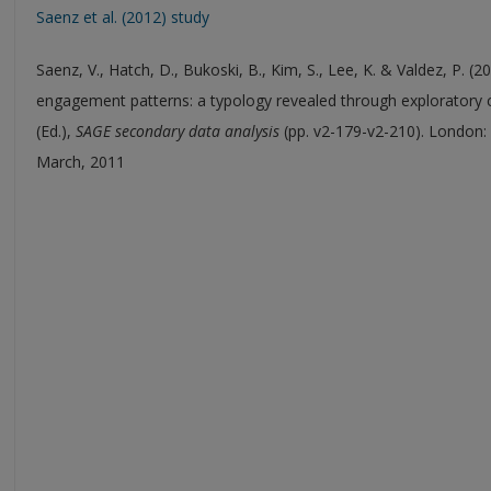
Saenz et al. (2012) study
Saenz, V., Hatch, D., Bukoski, B., Kim, S., Lee, K. & Valdez, P. 
engagement patterns: a typology revealed through exploratory clu
(Ed.),
SAGE secondary data analysis
(pp. v2-179-v2-210). London: 
March, 2011