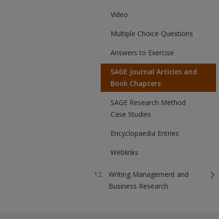
Video
Multiple Choice Questions
Answers to Exercise
SAGE Journal Articles and
Book Chapters
SAGE Research Method
Case Studies
Encyclopaedia Entries
Weblinks
Writing Management and
Business Research