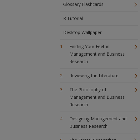
Glossary Flashcards
R Tutorial
Desktop Wallpaper
Finding Your Feet in
Management and Business
Research
Reviewing the Literature
The Philosophy of
Management and Business
Research
Designing Management and
Business Research