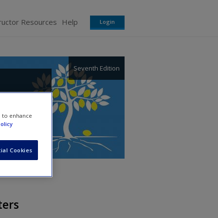
ructor Resources
Help
Login
Seventh Edition
t
e to enhance
olicy
ial Cookies
ters