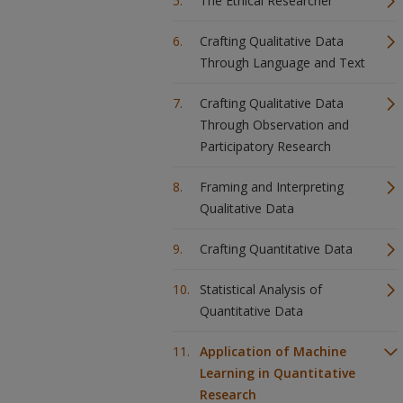
The Ethical Researcher
Crafting Qualitative Data
Through Language and Text
Crafting Qualitative Data
Through Observation and
Participatory Research
Framing and Interpreting
Qualitative Data
Crafting Quantitative Data
Statistical Analysis of
Quantitative Data
Application of Machine
Learning in Quantitative
Research