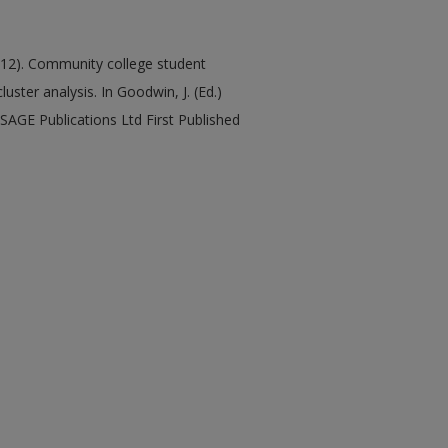
(2012). Community college student
ster analysis. In Goodwin, J. (Ed.)
SAGE Publications Ltd First Published