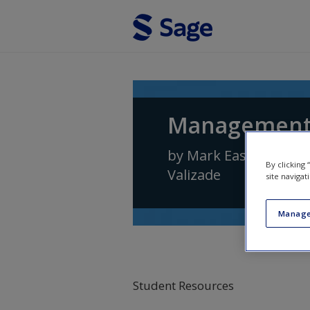
Skip to main content
Management 
by
Mark Easterby-Sm
By clicking
Valizade
site navigat
Manage
Student Resources