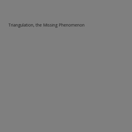
Triangulation, the Missing Phenomenon