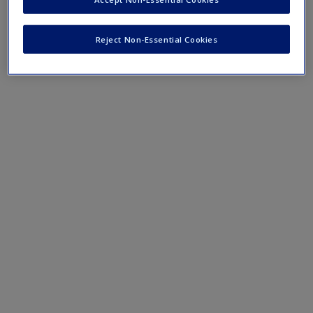
Reject Non-Essential Cookies