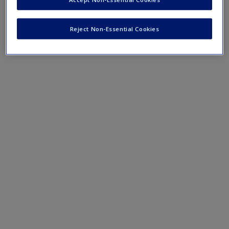
Participatory AR
Reject Non-Essential Cookies