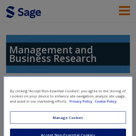
Skip to main content
Instructor Resources
Help
Management and
Business Research
Access
Toggle nav
Toggle
By clicking “Accept Non-Essential Cookies”, you agree to the storing of
nav
cookies on your device to enhance site navigation, analyze site usage,
and assist in our marketing efforts.
Privacy Policy
Cookie Policy
New User?
Templates
Request new password
Manage Cookies
Create a new account
Download the
Research Plan Canvas
to edit for your
Accept Non-Essential Cookies