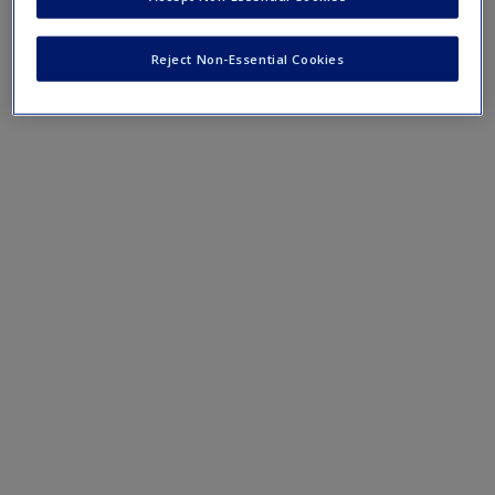
purposes.
Reject Non-Essential Cookies