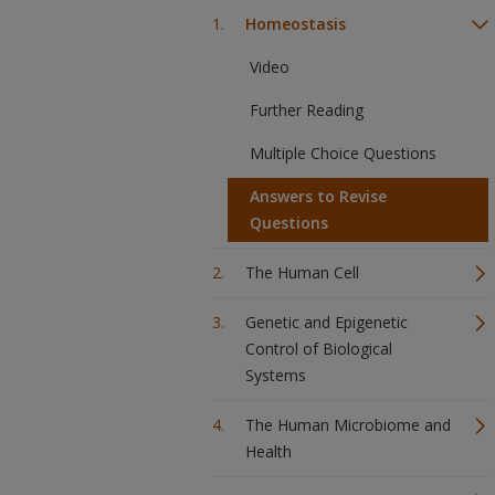
Homeostasis
Video
Further Reading
Multiple Choice Questions
Answers to Revise
Questions
The Human Cell
Genetic and Epigenetic
Control of Biological
Systems
The Human Microbiome and
Health