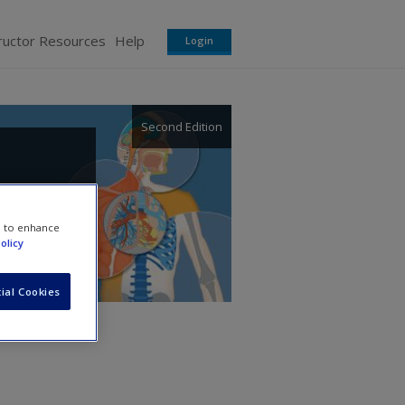
ructor Resources
Help
Login
Second Edition
e to enhance
olicy
ial Cookies