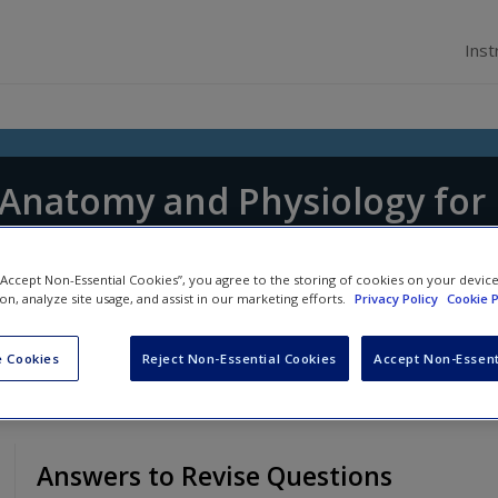
Inst
f Anatomy and Physiology for
tice
 “Accept Non-Essential Cookies”, you agree to the storing of cookies on your devic
 Shepherd
and
Jennifer Boore
ion, analyze site usage, and assist in our marketing efforts.
Privacy Policy
Cookie P
 Cookies
Reject Non-Essential Cookies
Accept Non-Essent
Answers to Revise Questions