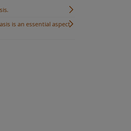
sis.
is is an essential aspect