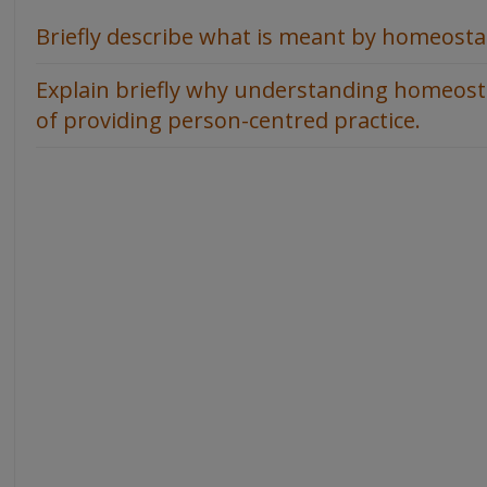
Briefly describe what is meant by homeosta
Explain briefly why understanding homeostas
of providing person-centred practice.