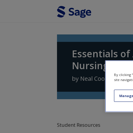
Skip to main content
Essentials o
Nursing Prac
By clicking
by
Neal Cook
,
Andrea
site navigat
Manage
Student Resources