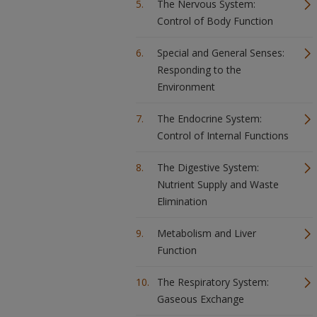
The Nervous System:
Control of Body Function
Special and General Senses:
Responding to the
Environment
The Endocrine System:
Control of Internal Functions
The Digestive System:
Nutrient Supply and Waste
Elimination
Metabolism and Liver
Function
The Respiratory System:
Gaseous Exchange