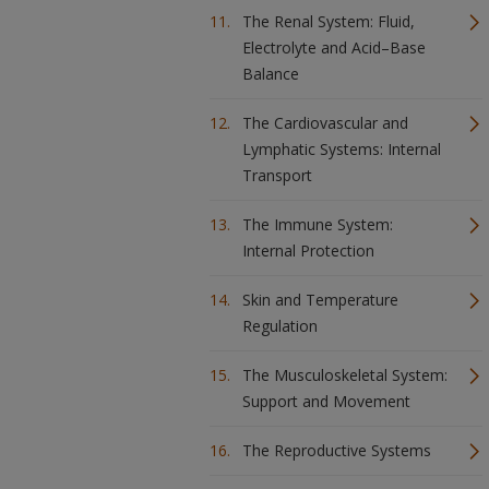
The Renal System: Fluid,
Electrolyte and Acid–Base
Balance
The Cardiovascular and
Lymphatic Systems: Internal
Transport
The Immune System:
Internal Protection
Skin and Temperature
Regulation
The Musculoskeletal System:
Support and Movement
The Reproductive Systems