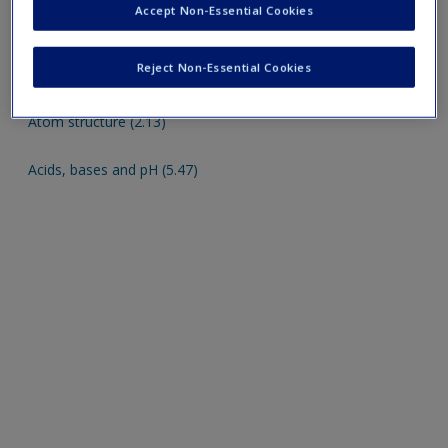
Accept Non-Essential Cookies
Cognitive function (5.12)
Appendices
Reject Non-Essential Cookies
Atom structure (2.13)
Acids, bases and pH (5.47)