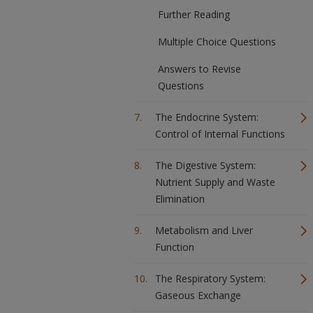
Further Reading
Multiple Choice Questions
Answers to Revise
Questions
The Endocrine System:
Control of Internal Functions
The Digestive System:
Nutrient Supply and Waste
Elimination
Metabolism and Liver
Function
The Respiratory System:
Gaseous Exchange