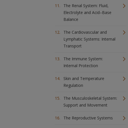
The Renal System: Fluid,
Electrolyte and Acid–Base
Balance
The Cardiovascular and
Lymphatic Systems: Internal
Transport
The Immune System:
Internal Protection
Skin and Temperature
Regulation
The Musculoskeletal System:
Support and Movement
The Reproductive Systems