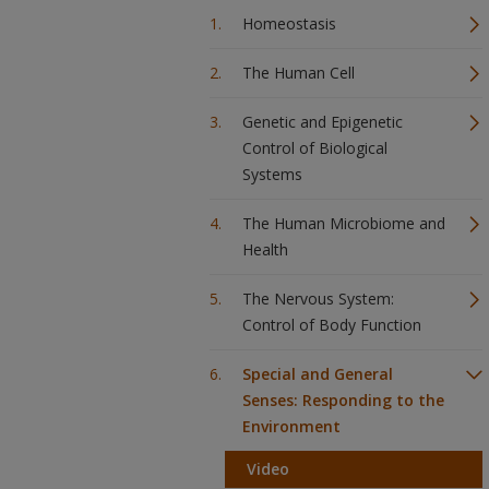
Homeostasis
The Human Cell
Genetic and Epigenetic
Control of Biological
Systems
The Human Microbiome and
Health
The Nervous System:
Control of Body Function
Special and General
Senses: Responding to the
Environment
Video