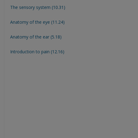
The sensory system (10.31)
Anatomy of the eye (11.24)
Anatomy of the ear (5.18)
Introduction to pain (12.16)