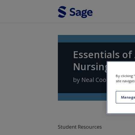
Skip to main content
Essentials o
Nursing Prac
By clicking
by
Neal Cook
,
Andrea
site navigat
Manage
Student Resources