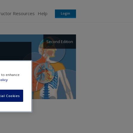
ructor Resources
Help
Login
Second Edition
e to enhance
olicy
ial Cookies