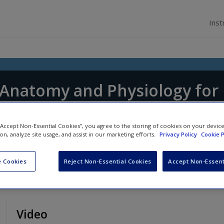
Inst
f Anatomy and Physiology for
tice
 “Accept Non-Essential Cookies”, you agree to the storing of cookies on your devic
 Shepherd
and
Jennifer Boore
ion, analyze site usage, and assist in our marketing efforts.
Privacy Policy
Cookie P
 Cookies
Reject Non-Essential Cookies
Accept Non-Essent
Video