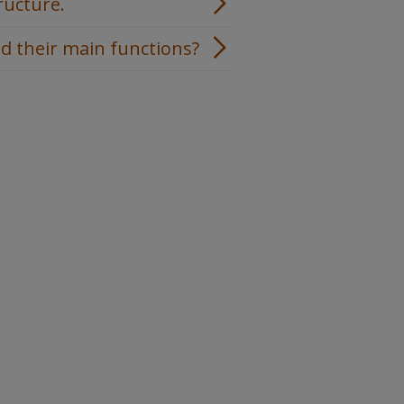
ructure.
d their main functions?