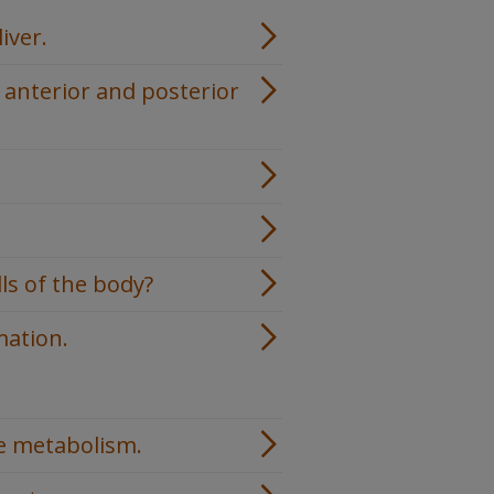
iver.
 anterior and posterior
ls of the body?
mation.
.
se metabolism.