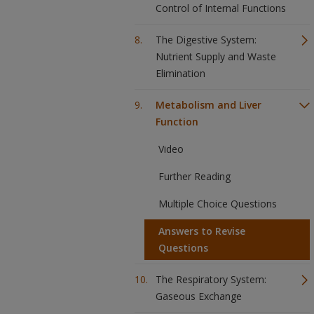
Control of Internal Functions
The Digestive System:
Nutrient Supply and Waste
Elimination
Metabolism and Liver
Function
Video
Further Reading
Multiple Choice Questions
Answers to Revise
Questions
The Respiratory System:
Gaseous Exchange