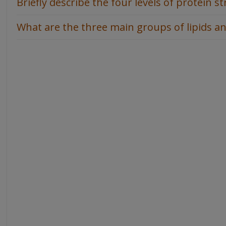
Briefly describe the four levels of protein st
What are the three main groups of lipids an