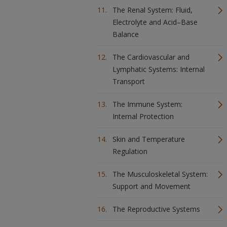
The Renal System: Fluid,
Electrolyte and Acid–Base
Balance
The Cardiovascular and
Lymphatic Systems: Internal
Transport
The Immune System:
Internal Protection
Skin and Temperature
Regulation
The Musculoskeletal System:
Support and Movement
The Reproductive Systems