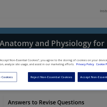
Inst
f Anatomy and Physiology for
tice
 “Accept Non-Essential Cookies”, you agree to the storing of cookies on your devic
 Shepherd
and
Jennifer Boore
ion, analyze site usage, and assist in our marketing efforts.
Privacy Policy
Cookie P
 Cookies
Reject Non-Essential Cookies
Accept Non-Essent
Answers to Revise Questions