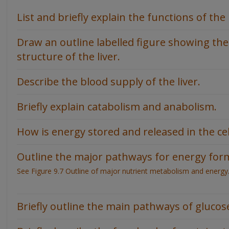
List and briefly explain the functions of the l
Draw an outline labelled figure showing the
structure of the liver.
Describe the blood supply of the liver.
Briefly explain catabolism and anabolism.
How is energy stored and released in the cel
Outline the major pathways for energy for
See Figure 9.7 Outline of major nutrient metabolism and energy
Briefly outline the main pathways of gluco