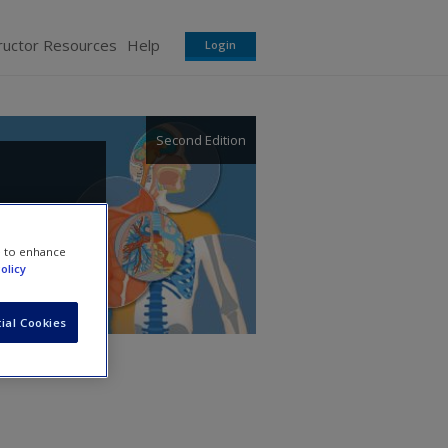
ructor Resources
Help
Login
Second Edition
e to enhance
olicy
ial Cookies