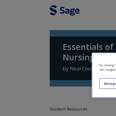
Skip to main content
Essentials o
Nursing Prac
By clicking
by
Neal Cook
,
Andrea
site navigat
Manage
Student Resources