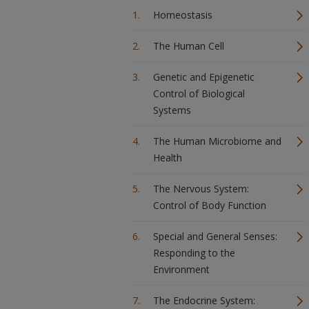
Homeostasis
The Human Cell
Genetic and Epigenetic
Control of Biological
Systems
The Human Microbiome and
Health
The Nervous System:
Control of Body Function
Special and General Senses:
Responding to the
Environment
The Endocrine System: