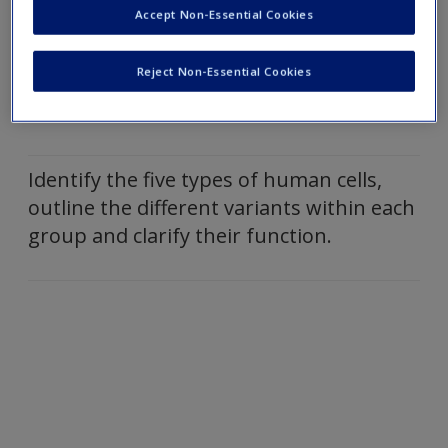
human body and state their functions.
Accept Non-Essential Cookies
Reject Non-Essential Cookies
Outline the stages of mitosis and
meiosis.
Identify the five types of human cells,
outline the different variants within each
group and clarify their function.