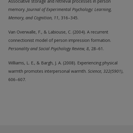
Associative storage and retrieval processes in person
memory.
Journal of Experimental Psychology: Learning,
Memory, and Cognition, 11
, 316–345.
Van Overwalle, F., & Labiouse, C. (2004). A recurrent
connectionist model of person impression formation.
Personality and Social Psychology Review, 8
, 28–61.
Williams, L. E., & Bargh, J. A. (2008). Experiencing physical
warmth promotes interpersonal warmth.
Science, 322(5901)
,
606–607.