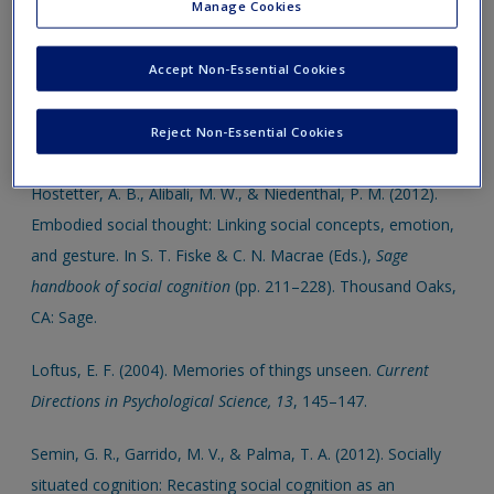
support your assigments and dissertations.
Manage Cookies
Click on the following links, which will open in a new window.
Accept Non-Essential Cookies
This book comes with access to the following SAGE
Reject Non-Essential Cookies
journal article and book chapters
Hostetter, A. B., Alibali, M. W., & Niedenthal, P. M. (2012).
Embodied social thought: Linking social concepts, emotion,
and gesture. In S. T. Fiske & C. N. Macrae (Eds.),
Sage
handbook of social cognition
(pp. 211–228). Thousand Oaks,
CA: Sage.
Loftus, E. F. (2004). Memories of things unseen.
Current
Directions in Psychological Science, 13
, 145–147.
Semin, G. R., Garrido, M. V., & Palma, T. A. (2012). Socially
situated cognition: Recasting social cognition as an