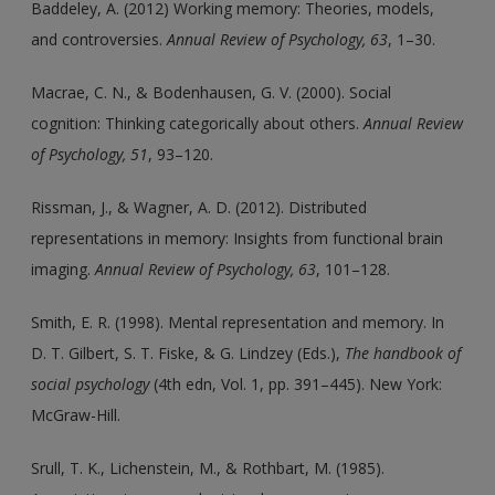
Baddeley, A. (2012) Working memory: Theories, models,
and controversies.
Annual Review of Psychology, 63
, 1–30.
Macrae, C. N., & Bodenhausen, G. V. (2000). Social
cognition: Thinking categorically about others.
Annual Review
of Psychology, 51
, 93–120.
Rissman, J., & Wagner, A. D. (2012). Distributed
representations in memory: Insights from functional brain
imaging.
Annual Review of Psychology, 63
, 101–128.
Smith, E. R. (1998). Mental representation and memory. In
D. T. Gilbert, S. T. Fiske, & G. Lindzey (Eds.),
The handbook of
social psychology
(4th edn, Vol. 1, pp. 391–445). New York:
McGraw-Hill.
Srull, T. K., Lichenstein, M., & Rothbart, M. (1985).