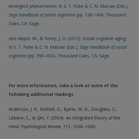
emergent phenomenon. In S. T. Fiske & C. N. Macrae (Eds.),
Sage handbook of social cognition
(pp. 138–164). Thousand
Oaks, CA: Sage.
von Hippel, W., & Henry, J. D. (2012). Social cognitive aging.
In S. T. Fiske & C. N. Macrae (Eds.),
Sage handbook of social
cognition
(pp. 390–410). Thousand Oaks, CA: Sage.
For more information, take a look at some of the
following additional readings
Anderson, J. R., Bothell, D., Byrne, M. D., Douglass, S.,
Lebiere, C., & Qin, Y. (2004). An integrated theory of the
mind.
Psychological Review, 111
, 1036–1060.