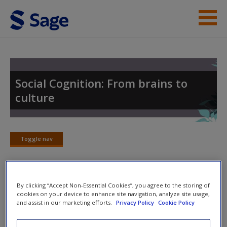
Skip to main content
Student Resources
Help
Social Cognition: From brains to
culture
Access
Toggle nav
Toggle
nav
New User?
By clicking “Accept Non-Essential Cookies”, you agree to the storing of
Further Reading
Request new password
cookies on your device to enhance site navigation, analyze site usage,
and assist in our marketing efforts.
Privacy Policy
Cookie Policy
Create a new account
These further readings can act as an ideal resource to help