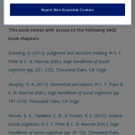
support your assigments and dissertations.
Reject Non-Essential Cookies
Click on the following links, which will open in a new window.
This book comes with access to the following SAGE
book chapters
Dunning, D. (2012). Judgment and decision-making. In S. T.
Fiske & C. N. Macrae (Eds.),
Sage handbook of social
cognition
(pp. 251–272). Thousand Oaks, CA: Sage.
Murphy, N. A. (2012). Nonverbal perception. In S. T. Fiske &
C. N. Macrae (Eds.),
Sage handbook of social cognition
(pp.
191–210). Thousand Oaks, CA: Sage.
Nosek, B. A., Hawkins, C. B., & Frazier, R. S. (2012). Implicit
social cognition. In S. T. Fiske & C. N. Macrae (Eds.),
Sage
handbook of social cognition
(pp. 31–53). Thousand Oaks,