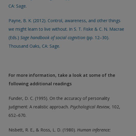
CA: Sage.
Payne, B. K. (2012). Control, awareness, and other things
we might learn to live without. In S. T. Fiske & C. N. Macrae
(Eds.)
Sage handbook of social cognition
(pp. 12–30).
Thousand Oaks, CA: Sage.
For more information, take a look at some of the
following additional readings
Funder, D. C. (1995). On the accuracy of personality
judgment: A realistic approach.
Psychological Review
, 102,
652–670.
Nisbett, R. E., & Ross, L. D. (1980).
Human inference: