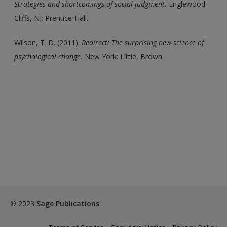
Strategies and shortcomings of social judgment.
Englewood
Cliffs, NJ: Prentice-Hall.
Wilson, T. D. (2011).
Redirect: The surprising new science of
psychological change.
New York: Little, Brown.
© 2023
Sage Publications