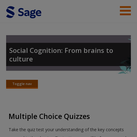
Skip to main content
Student Resources
Help
Social Cognition: From brains to
culture
Access
Toggle nav
Toggle
nav
New User?
Multiple Choice Quizzes
Request new password
Create a new account
Take the quiz test your understanding of the key concepts