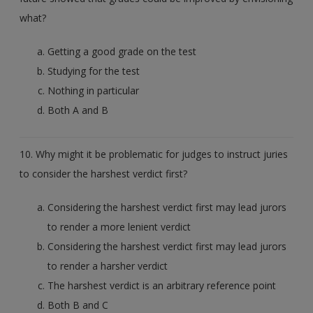
what?
Getting a good grade on the test
Studying for the test
Nothing in particular
Both A and B
10. Why might it be problematic for judges to instruct juries
to consider the harshest verdict first?
Considering the harshest verdict first may lead jurors
to render a more lenient verdict
Considering the harshest verdict first may lead jurors
to render a harsher verdict
The harshest verdict is an arbitrary reference point
Both B and C