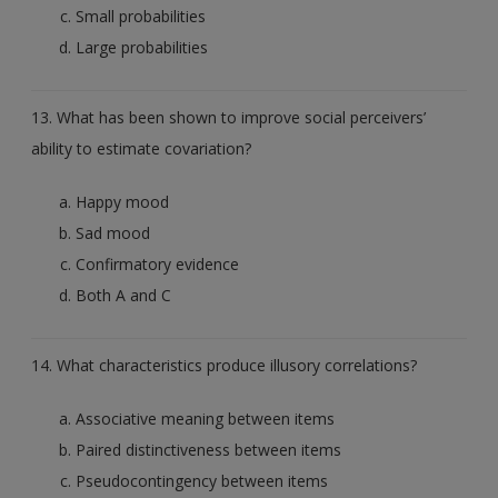
Small probabilities
Large probabilities
13. What has been shown to improve social perceivers’
ability to estimate covariation?
Happy mood
Sad mood
Confirmatory evidence
Both A and C
14. What characteristics produce illusory correlations?
Associative meaning between items
Paired distinctiveness between items
Pseudocontingency between items