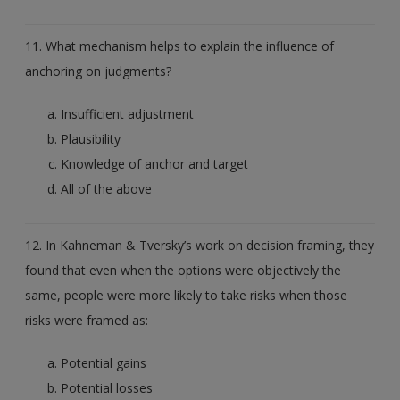
11. What mechanism helps to explain the influence of
anchoring on judgments?
Insufficient adjustment
Plausibility
Knowledge of anchor and target
All of the above
12. In Kahneman & Tversky’s work on decision framing, they
found that even when the options were objectively the
same, people were more likely to take risks when those
risks were framed as:
Potential gains
Potential losses