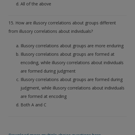
All of the above
15. How are illusory correlations about groups different
from illusory correlations about individuals?
Illusory correlations about groups are more enduring
Illusory correlations about groups are formed at
encoding, while illusory correlations about individuals
are formed during judgment
Illusory correlations about groups are formed during
judgment, while illusory correlations about individuals
are formed at encoding
Both A and C