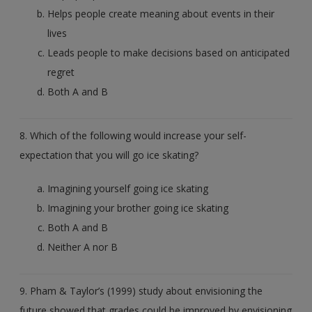
Helps people create meaning about events in their
lives
Leads people to make decisions based on anticipated
regret
Both A and B
8. Which of the following would increase your self-
expectation that you will go ice skating?
Imagining yourself going ice skating
Imagining your brother going ice skating
Both A and B
Neither A nor B
9. Pham & Taylor’s (1999) study about envisioning the
future showed that grades could be improved by envisioning