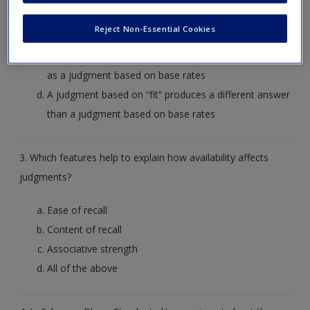
A judgment is made based on base rates instead of
Reject Non-Essential Cookies
on “fit”
A judgment based on “fit” produces the same answer
as a judgment based on base rates
A judgment based on “fit” produces a different answer
than a judgment based on base rates
3. Which features help to explain how availability affects
judgments?
Ease of recall
Content of recall
Associative strength
All of the above