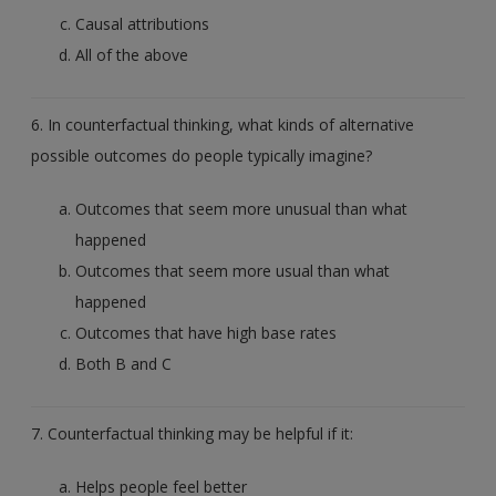
Causal attributions
All of the above
6. In counterfactual thinking, what kinds of alternative
possible outcomes do people typically imagine?
Outcomes that seem more unusual than what
happened
Outcomes that seem more usual than what
happened
Outcomes that have high base rates
Both B and C
7. Counterfactual thinking may be helpful if it:
Helps people feel better