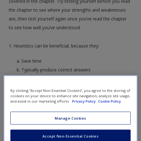
covered in the chapter. Try testing yourself before you read
the chapter to see where your strengths and weaknesses
are, then test yourself again once you’ve read the chapter
to see how well you’ve understood.
1. Heuristics can be beneficial, because they:
Save time
Typically produce correct answers
Both A and B
Neither A nor B
By clicking “Accept Non-Essential Cookies”, you agree to the storing of
cookies on your device to enhance site navigation, analyze site usage,
and assist in our marketing efforts.
Privacy Policy
Cookie Policy
2. The representativeness heuristic can produce incorrect
answers when:
Manage Cookies
A judgment is made based on “fit” instead of on base
Accept Non-Essential Cookies
rates