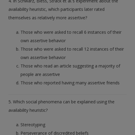
4. In Schwarz, Bless, Strack et al.’s experiment about the
availability heuristic, which participants later rated
themselves as relatively more assertive?
Those who were asked to recall 6 instances of their
own assertive behavior
Those who were asked to recall 12 instances of their
own assertive behavior
Those who read an article suggesting a majority of
people are assertive
Those who reported having many assertive friends
5. Which social phenomena can be explained using the
availability heuristic?
Stereotyping
Perseverance of discredited beliefs