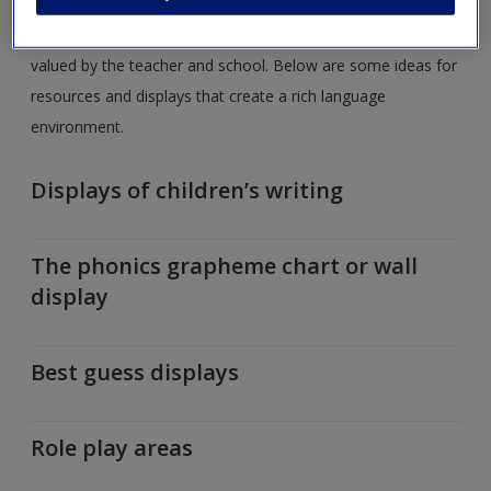
A quick glance around a classroom gives the observer a
good idea of how reading in particular, but writing as well, is
valued by the teacher and school. Below are some ideas for
resources and displays that create a rich language
environment.
Displays of children’s writing
The phonics grapheme chart or wall
display
Best guess displays
Role play areas