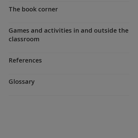
The book corner
Games and activities in and outside the
classroom
References
Glossary