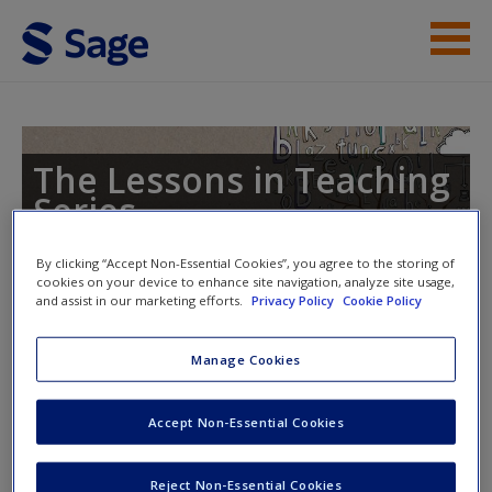
Skip to main content
Lessons in Teaching Phonics
Student Resources
The Lessons in Teaching
Series
Help
By clicking “Accept Non-Essential Cookies”, you agree to the storing of
cookies on your device to enhance site navigation, analyze site usage,
and assist in our marketing efforts.
Privacy Policy
Cookie Policy
Toggle nav
Toggle
nav
Manage Cookies
Displays and Resources for
Accept Non-Essential Cookies
Phonics Teaching
Reject Non-Essential Cookies