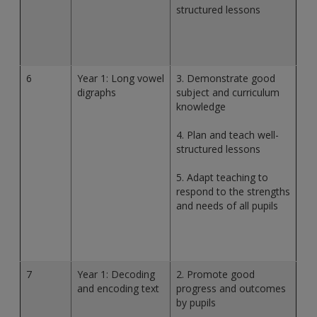
structured lessons
6
Year 1: Long vowel
3. Demonstrate good
digraphs
subject and curriculum
knowledge
4. Plan and teach well-
structured lessons
5. Adapt teaching to
respond to the strengths
and needs of all pupils
7
Year 1: Decoding
2. Promote good
and encoding text
progress and outcomes
by pupils