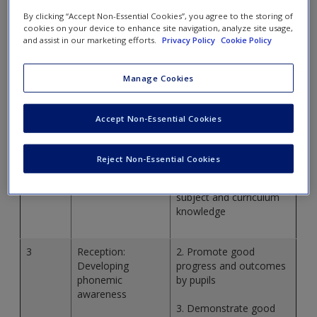
standards, check out the
Teacher’s standards here
or check
By clicking “Accept Non-Essential Cookies”, you agree to the storing of
out what is covered in each chapter in the table below.
cookies on your device to enhance site navigation, analyze site usage,
and assist in our marketing efforts.
Privacy Policy
Cookie Policy
Chapter
Links to teachers’
Standards
Manage Cookies
1
Why Phonics
3. Demonstrate good
Accept Non-Essential Cookies
subject and curriculum
knowledge
Reject Non-Essential Cookies
2
Phonics in context
3. Demonstrate good
subject and curriculum
knowledge
3
Reception:
2. Promote good
Developing
progress and outcomes
phonemic
by pupils
awareness
3. Demonstrate good