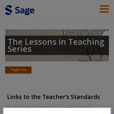
Skip to main content
Lessons in Teaching Phonics
Student Resources
The Lessons in Teaching
Series
Help
Toggle nav
Toggle
nav
Links to the Teacher’s Standards
To see how the book helps you meet the teacher’s