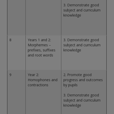
3. Demonstrate good
subject and curriculum
knowledge
8
Years 1 and 2:
3. Demonstrate good
Morphemes –
subject and curriculum
prefixes, suffixes
knowledge
and root words
9
Year 2:
2. Promote good
Homophones and
progress and outcomes
contractions
by pupils
3. Demonstrate good
subject and curriculum
knowledge