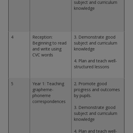
subject and curriculum
knowledge
4
Reception:
3. Demonstrate good
Beginning to read
subject and curriculum
and write using
knowledge
CVC words
4. Plan and teach well-
structured lessons
5
Year 1: Teaching
2. Promote good
grapheme-
progress and outcomes
phoneme
by pupils.
correspondences
3. Demonstrate good
subject and curriculum
knowledge
4. Plan and teach well-