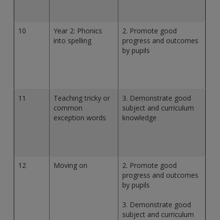
10
Year 2: Phonics
2. Promote good
into spelling
progress and outcomes
by pupils
11
Teaching tricky or
3. Demonstrate good
common
subject and curriculum
exception words
knowledge
12
Moving on
2. Promote good
progress and outcomes
by pupils
3. Demonstrate good
subject and curriculum