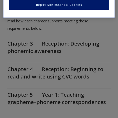
topics covered in each chapter?
Reject Non-Essential Cookies
You can review the
National Curriculum for 2014
here and
read how each chapter supports meeting these
requirements below:
Chapter 3 Reception: Developing
phonemic awareness
Chapter 4 Reception: Beginning to
read and write using CVC words
Chapter 5 Year 1: Teaching
grapheme–phoneme correspondences