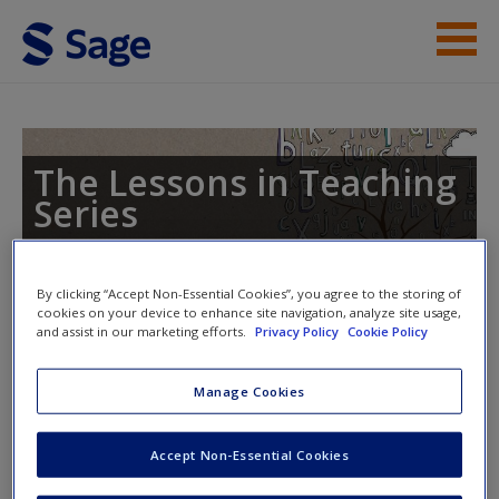
Skip to main content
Lessons in Teaching Phonics
Student Resources
The Lessons in Teaching
Series
Help
By clicking “Accept Non-Essential Cookies”, you agree to the storing of
Toggle nav
cookies on your device to enhance site navigation, analyze site usage,
Toggle
and assist in our marketing efforts.
Privacy Policy
Cookie Policy
nav
Manage Cookies
Links to the National Curriculum
Accept Non-Essential Cookies
Want to see how the national curriculum relates to the