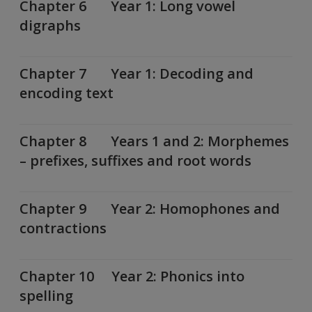
Chapter 6 Year 1: Long vowel
digraphs
Chapter 7 Year 1: Decoding and
encoding text
Chapter 8 Years 1 and 2: Morphemes
– prefixes, suffixes and root words
Chapter 9 Year 2: Homophones and
contractions
Chapter 10 Year 2: Phonics into
spelling