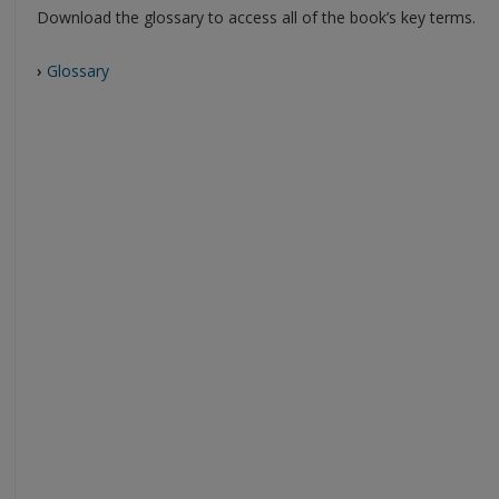
Download the glossary to access all of the book’s key terms.
›
Glossary