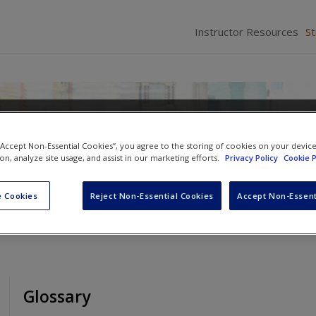
Instructor Resources
S
ety
 “Accept Non-Essential Cookies”, you agree to the storing of cookies on your devic
ion, analyze site usage, and assist in our marketing efforts.
Privacy Policy
Cookie P
 Cookies
Reject Non-Essential Cookies
Accept Non-Essent
Glossary