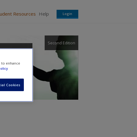
tudent Resources
Help
Login
Second Edition
e to enhance
olicy
ial Cookies