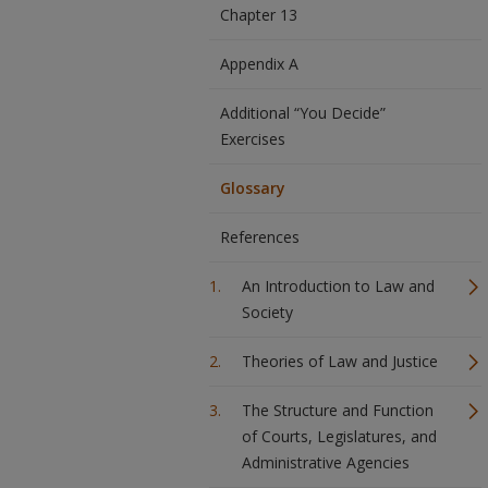
Chapter 13
Appendix A
Additional “You Decide”
Exercises
Glossary
References
An Introduction to Law and
Society
Theories of Law and Justice
The Structure and Function
of Courts, Legislatures, and
Administrative Agencies