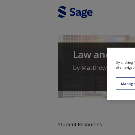
Skip to main content
Law and Soci
By clicking
by
Matthew Lippman
site navigat
Manage
Student Resources