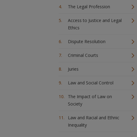
The Legal Profession
Access to Justice and Legal
Ethics
Dispute Resolution
Criminal Courts
Juries
Law and Social Control
The Impact of Law on
Society
Law and Racial and Ethnic
Inequality