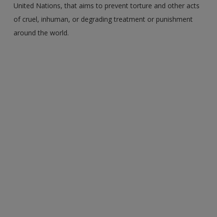
United Nations, that aims to prevent torture and other acts
of cruel, inhuman, or degrading treatment or punishment
around the world.