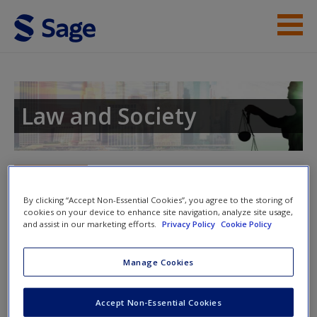
Skip to main content
Instructor Resources
Student Resources
Law and Society
Help
Access
Toggle nav
Toggle
nav
By clicking “Accept Non-Essential Cookies”, you agree to the storing of
cookies on your device to enhance site navigation, analyze site usage,
and assist in our marketing efforts.
Privacy Policy
Cookie Policy
Video
Manage Cookies
New User?
Click on the following links. Please note these will open in a
new window.
Request new password
Accept Non-Essential Cookies