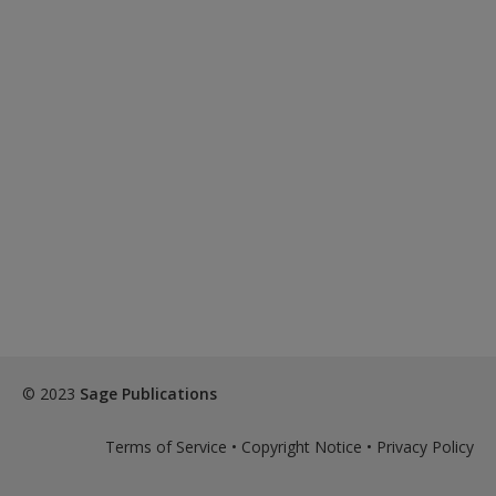
© 2023
Sage Publications
Terms of Service
•
Copyright Notice
•
Privacy Policy