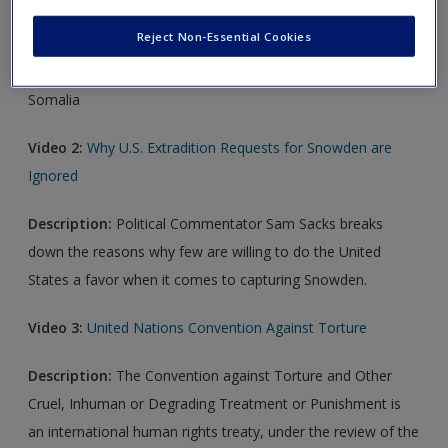
Create a new account
Video 1:
Somalia: Child Soldiers
Reject Non-Essential Cookies
Description:
Discussion of the use of child soldiers in
Somalia
Video 2:
Why U.S. Extradition Requests for Snowden are
Ignored
Description:
Political Commentator Sam Sacks breaks
down the reasons why few are willing to do the United
States a favor when it comes to capturing Snowden.
Video 3:
United Nations Convention Against Torture
Description:
The Convention against Torture and Other
Cruel, Inhuman or Degrading Treatment or Punishment is
an international human rights treaty, under the review of the