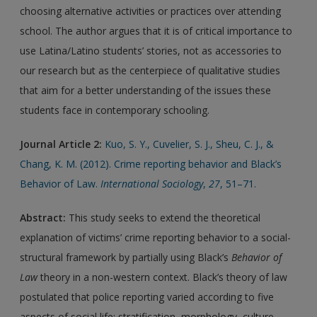
choosing alternative activities or practices over attending
school. The author argues that it is of critical importance to
use Latina/Latino students’ stories, not as accessories to
our research but as the centerpiece of qualitative studies
that aim for a better understanding of the issues these
students face in contemporary schooling.
Journal Article 2:
Kuo, S. Y., Cuvelier, S. J., Sheu, C. J., &
Chang, K. M. (2012). Crime reporting behavior and Black’s
Behavior of Law.
International Sociology
,
27
, 51–71.
Abstract:
This study seeks to extend the theoretical
explanation of victims’ crime reporting behavior to a social-
structural framework by partially using Black’s
Behavior of
Law
theory in a non-western context. Black’s theory of law
postulated that police reporting varied according to five
aspects of social life: stratification, morphology, culture,