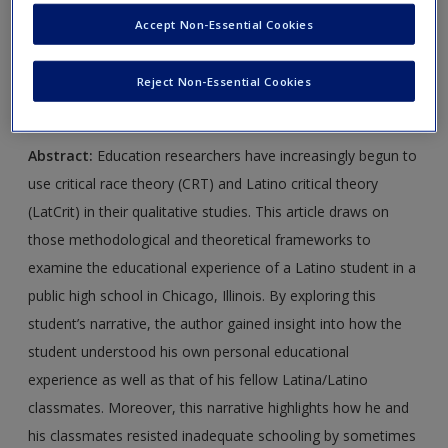
Create a new account
Journal Article 1:
Fernández, L. (2002). Telling stories about
Accept Non-Essential Cookies
school: Using critical race and Latino critical theories to
document Latina/Latino education and resistance.
Reject Non-Essential Cookies
Qualitative Inquiry
,
8
, 45–65.
Abstract:
Education researchers have increasingly begun to
use critical race theory (CRT) and Latino critical theory
(LatCrit) in their qualitative studies. This article draws on
those methodological and theoretical frameworks to
examine the educational experience of a Latino student in a
public high school in Chicago, Illinois. By exploring this
student’s narrative, the author gained insight into how the
student understood his own personal educational
experience as well as that of his fellow Latina/Latino
classmates. Moreover, this narrative highlights how he and
his classmates resisted inadequate schooling by sometimes