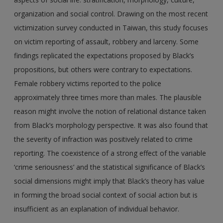
organization and social control. Drawing on the most recent
victimization survey conducted in Taiwan, this study focuses
on victim reporting of assault, robbery and larceny. Some
findings replicated the expectations proposed by Black’s
propositions, but others were contrary to expectations.
Female robbery victims reported to the police
approximately three times more than males. The plausible
reason might involve the notion of relational distance taken
from Black’s morphology perspective. It was also found that
the severity of infraction was positively related to crime
reporting. The coexistence of a strong effect of the variable
‘crime seriousness’ and the statistical significance of Black’s
social dimensions might imply that Black’s theory has value
in forming the broad social context of social action but is
insufficient as an explanation of individual behavior.