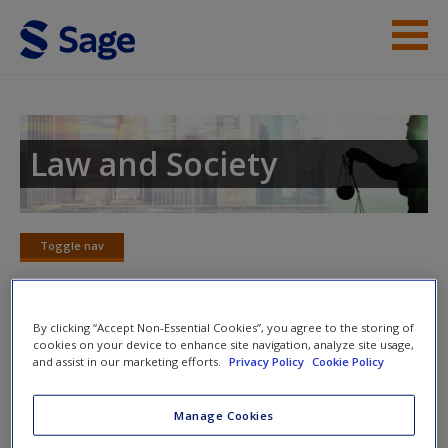
Skip to main content
Instructor Resources
Student Resources
Law and Society
Help
Access
Toggle nav
Toggle
nav
By clicking “Accept Non-Essential Cookies”, you agree to the storing of
SAGE Journal Articles
cookies on your device to enhance site navigation, analyze site usage,
and assist in our marketing efforts.
Privacy Policy
Cookie Policy
New User?
Click on the following links. Please note these will open in a
Manage Cookies
new window.
Request new password