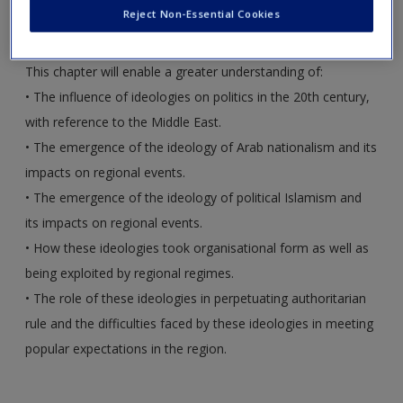
author, to assist you with your studies.
Create a new account
Reject Non-Essential Cookies
This chapter will enable a greater understanding of:
•
The influence of ideologies on politics in the 20th century,
with reference to the Middle East.
•
The emergence of the ideology of Arab nationalism and its
impacts on regional events.
•
The emergence of the ideology of political Islamism and
its impacts on regional events.
•
How these ideologies took organisational form as well as
being exploited by regional regimes.
•
The role of these ideologies in perpetuating authoritarian
rule and the difficulties faced by these ideologies in meeting
popular expectations in the region.