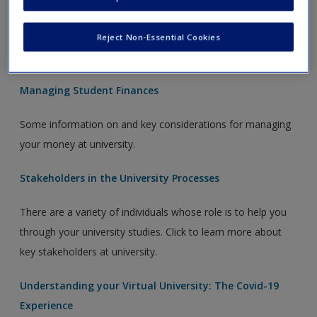
Learn more about the procedures in place to support you if
you experience exceptional, unforeseeable circumstances
Reject Non-Essential Cookies
which affect your ability to study or take exams.
Managing Student Finances
Some information on and key considerations for managing
your money at university.
Stakeholders in the University Processes
There are a variety of individuals whose role is to help you
through your university studies. Click to learn more about
key stakeholders at university.
Understanding your Virtual University: The Covid-19
Experience