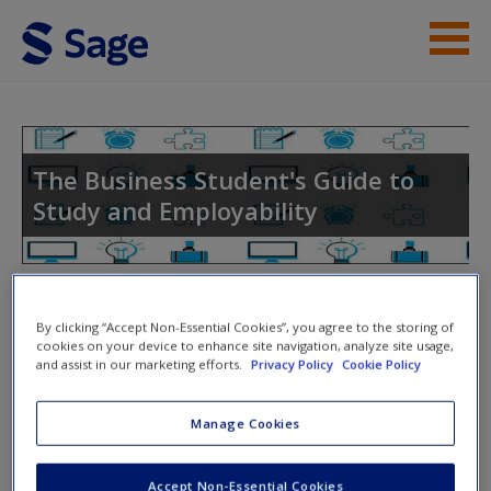
Skip to main content
Instructor Resources
Help
The Business Student's Guide to
Study and Employability
Access
Toggle nav
Toggle
By clicking “Accept Non-Essential Cookies”, you agree to the storing of
nav
cookies on your device to enhance site navigation, analyze site usage,
and assist in our marketing efforts.
Privacy Policy
Cookie Policy
New User?
Further Reading and Templates
Request new password
Manage Cookies
Create a new account
Extenuating and Mitigating Circumstances
Accept Non-Essential Cookies