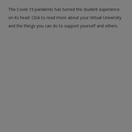
The Covid-19 pandemic has turned the student experience
on its head. Click to read more about your Virtual University
and the things you can do to support yourself and others.