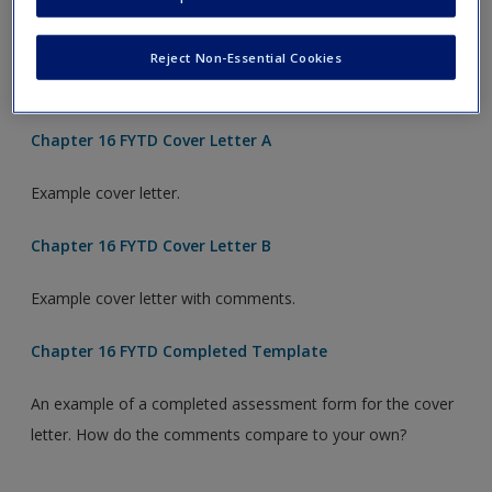
Considering the criteria listed, use this form to assess the
example cover letter. Would you offer this candidate an
Reject Non-Essential Cookies
interview?
Chapter 16 FYTD Cover Letter A
Example cover letter.
Chapter 16 FYTD Cover Letter B
Example cover letter with comments.
Chapter 16 FYTD Completed Template
An example of a completed assessment form for the cover
letter. How do the comments compare to your own?