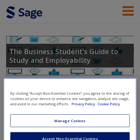
Skip to main content
Instructor Resources
Help
The Business Student's Guide to
Study and Employability
Access
Toggle nav
Toggle
By clicking “Accept Non-Essential Cookies”, you agree to the storing of
nav
cookies on your device to enhance site navigation, analyze site usage,
and assist in our marketing efforts.
Privacy Policy
Cookie Policy
New User?
Group and Individual Tasks
Request new password
Manage Cookies
Create a new account
Chapter 16 FYTD Selection Template
Accept Non-Essential Cookies