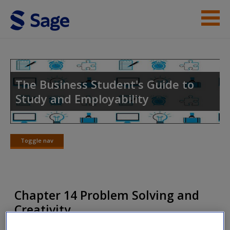
Skip to main content
Instructor Resources
Help
The Business Student's Guide to
Study and Employability
Access
Toggle nav
Toggle
nav
New User?
Chapter 14 Problem Solving and
Request new password
Creativity
Create a new account