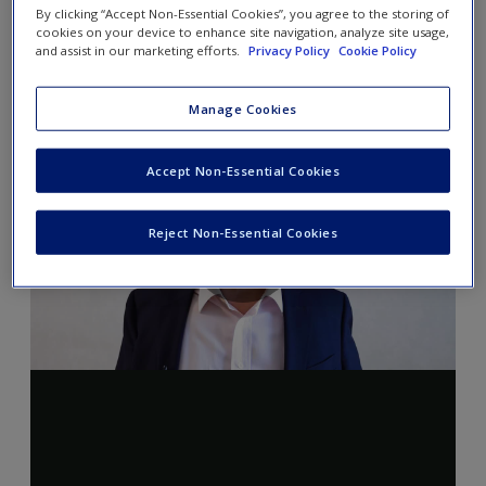
By clicking “Accept Non-Essential Cookies”, you agree to the storing of
cookies on your device to enhance site navigation, analyze site usage,
and assist in our marketing efforts.
Privacy Policy
Cookie Policy
Manage Cookies
Accept Non-Essential Cookies
Reject Non-Essential Cookies