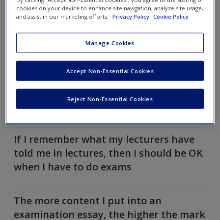
you agree, then click the statement to reveal further
cookies on your device to enhance site navigation, analyze site usage,
insights.
and assist in our marketing efforts.
Privacy Policy
Cookie Policy
I know how my modules are going to be
Manage Cookies
assessed
Accept Non-Essential Cookies
Assessment at my university is going to
Reject Non-Essential Cookies
be stressful
If I remember what my lecturers have
told me in lectures, then I should be OK
when I have to do exams
The more content I put into an
examination essay, the higher the mark