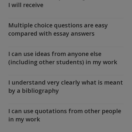
I will receive
Multiple choice questions are easy
compared with essay answers
I can use ideas from anyone else
(including other students) in my work
I understand very clearly what is meant
by a bibliography
I can use quotations from other people
in my work