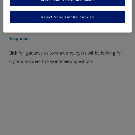
Click for useful tips and guidance on preparing for job
interviews.
Reject Non-Essential Cookies
Graduate Interview Questions and The Evaluation of
Responses
Click for guidance as to what employers will be looking for
in good answers to key interview questions.