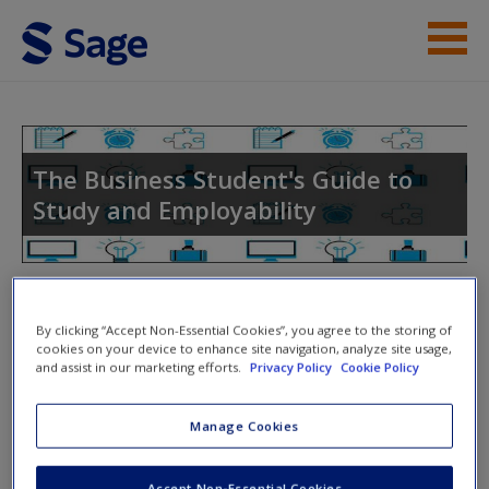
Skip to main content
Instructor Resources
Help
The Business Student's Guide to
Study and Employability
Access
Toggle nav
Toggle
By clicking “Accept Non-Essential Cookies”, you agree to the storing of
nav
cookies on your device to enhance site navigation, analyze site usage,
and assist in our marketing efforts.
Privacy Policy
Cookie Policy
New User?
Further Reading and Templates
Request new password
Manage Cookies
Create a new account
Basic Dos and Don'ts for Job Interviews
Accept Non-Essential Cookies