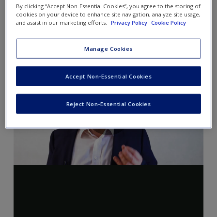
By clicking “Accept Non-Essential Cookies”, you agree to the storing of
cookies on your device to enhance site navigation, analyze site usage,
and assist in our marketing efforts.
Privacy Policy
Cookie Policy
Manage Cookies
Accept Non-Essential Cookies
Reject Non-Essential Cookies