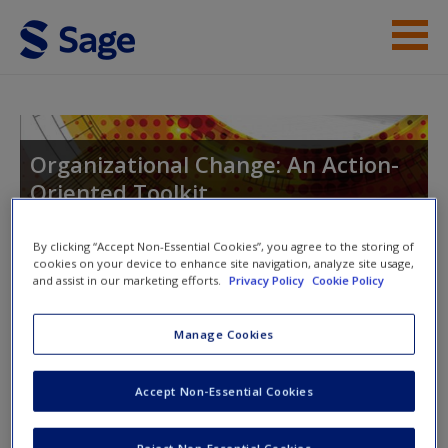
Skip to main content
Instructor Resources
Student Resources
Organizational Change: An Action-
Oriented Toolkit
Help
Access
By clicking “Accept Non-Essential Cookies”, you agree to the storing of
cookies on your device to enhance site navigation, analyze site usage,
Toggle nav
and assist in our marketing efforts.
Privacy Policy
Cookie Policy
Toggle
nav
Manage Cookies
Exercise Templates
New User?
Accept Non-Essential Cookies
Click to download a Microsoft Word document with the
Request new password
Reject Non-Essential Cookies