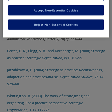
help support your assignments and dissertations.
Create a new account
Accept Non-Essential Cookies
Click on the following links, which will open in a new window.
Burgelman, R. A. (1983) A process model of internal
Reject Non-Essential Cookies
corporate venturing in the diversified maker firm.
Administrative Science Quarterly
, 28(2): 223–44.
Carter, C. R., Clegg, S. R., and Kornberger, M. (2008) Strategy
as practice?
Strategic Organization
, 6(1): 83–99.
Jarzabkowski, P. (2004) Strategy as practice: Recursiveness,
adaptation and practices-in-use.
Organization Studies
, 25(4):
529–60.
Whittington, R. (2003) The work of strategizing and
organizing: For a practice perspective.
Strategic
Organization
, 1(1): 117–25.