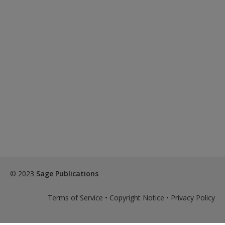
© 2023
Sage Publications
Terms of Service
•
Copyright Notice
•
Privacy Policy