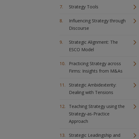
Strategy Tools
Influencing Strategy through
Discourse
Strategic Alignment: The
ESCO Model
Practicing Strategy across
Firms: Insights from M&As
Strategic Ambidexterity:
Dealing with Tensions
Teaching Strategy using the
Strategy-as-Practice
Approach
Strategic Leadingship and