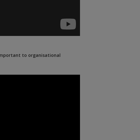
important to organisational