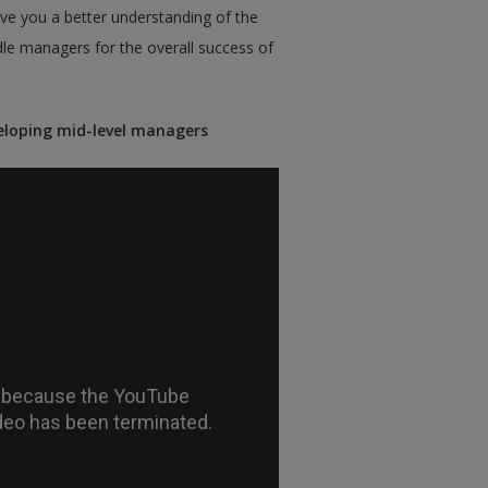
ve you a better understanding of the
le managers for the overall success of
eloping mid-level managers