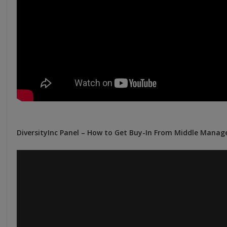
DiversityInc Panel – How to Get Buy-In From Middle Manag