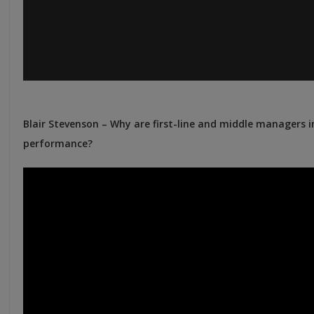
Blair Stevenson – Why are first-line and middle managers 
performance?