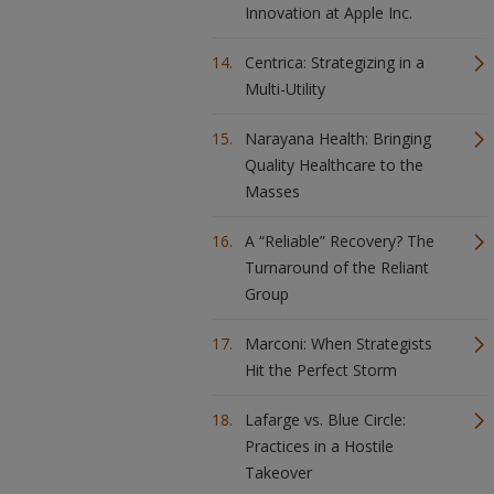
Innovation at Apple Inc.
Centrica: Strategizing in a
Multi-Utility
Narayana Health: Bringing
Quality Healthcare to the
Masses
A “Reliable” Recovery? The
Turnaround of the Reliant
Group
Marconi: When Strategists
Hit the Perfect Storm
Lafarge vs. Blue Circle:
Practices in a Hostile
Takeover