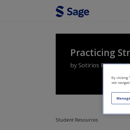
Skip to main content
Practicing St
by
Sotirios Paroutis
,
L
By clicking
site navigat
Manage
Student Resources