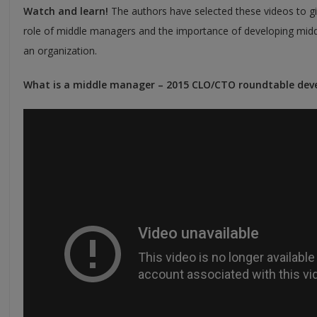
Watch and learn!
The authors have selected these videos to gi
role of middle managers and the importance of developing midd
an organization.
What is a middle manager – 2015 CLO/CTO roundtable dev