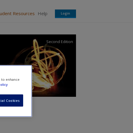
tudent Resources
Help
Login
Second Edition
e to enhance
olicy
ial Cookies