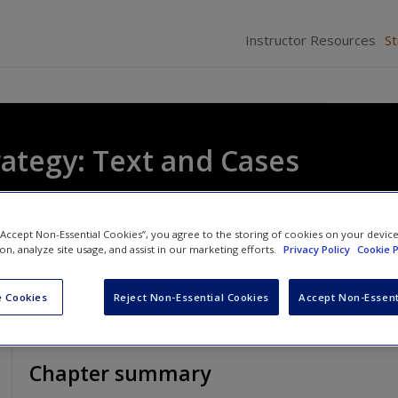
Instructor Resources
S
rategy: Text and Cases
oizos Heracleous
and
Duncan Angwin
 “Accept Non-Essential Cookies”, you agree to the storing of cookies on your devic
ion, analyze site usage, and assist in our marketing efforts.
Privacy Policy
Cookie P
 Cookies
Reject Non-Essential Cookies
Accept Non-Essent
Chapter summary