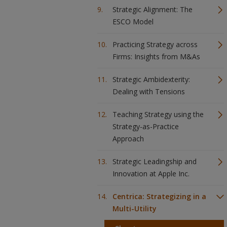
Strategic Alignment: The
ESCO Model
Practicing Strategy across
Firms: Insights from M&As
Strategic Ambidexterity:
Dealing with Tensions
Teaching Strategy using the
Strategy-as-Practice
Approach
Strategic Leadingship and
Innovation at Apple Inc.
Centrica: Strategizing in a
Multi-Utility