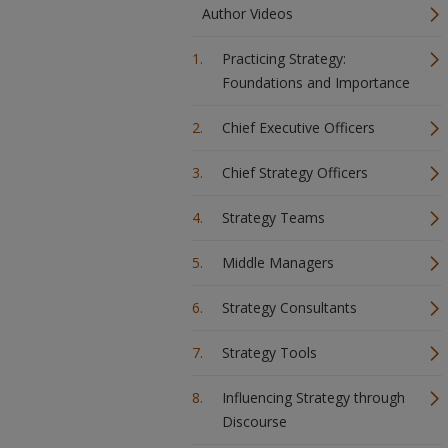
Author Videos
Practicing Strategy:
Foundations and Importance
Chief Executive Officers
Chief Strategy Officers
Strategy Teams
Middle Managers
Strategy Consultants
Strategy Tools
Influencing Strategy through
Discourse