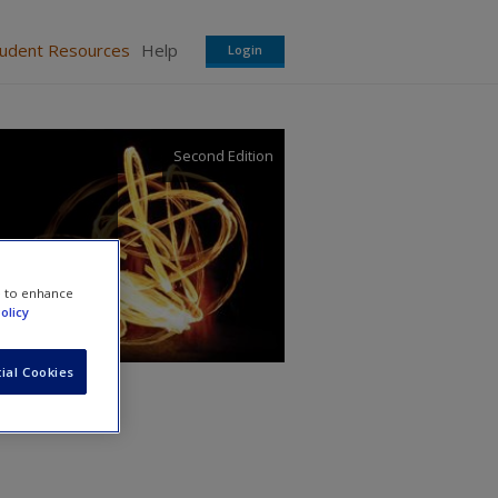
tudent Resources
Help
Login
Second Edition
e to enhance
olicy
ial Cookies