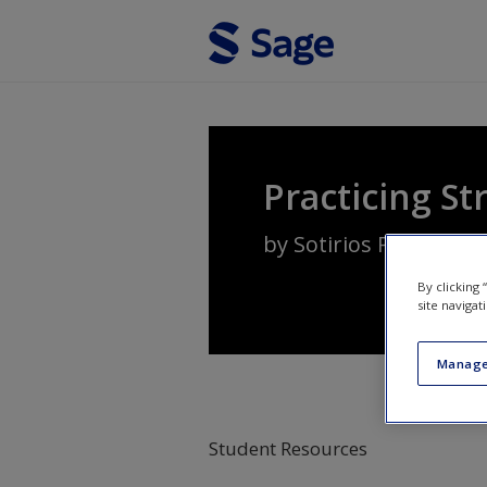
Skip to main content
Practicing St
by
Sotirios Paroutis
,
L
By clicking
site navigat
Manage
Student Resources