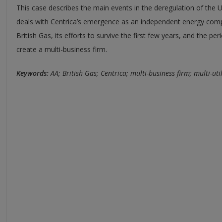
This case describes the main events in the deregulation of the
deals with Centrica’s emergence as an independent energy comp
British Gas, its efforts to survive the first few years, and the pe
create a multi-business firm.
Keywords:
AA; British Gas; Centrica; multi-business firm; multi-uti