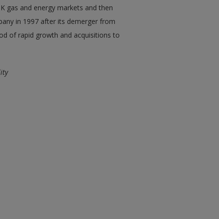
 UK gas and energy markets and then
any in 1997 after its demerger from
riod of rapid growth and acquisitions to
lity