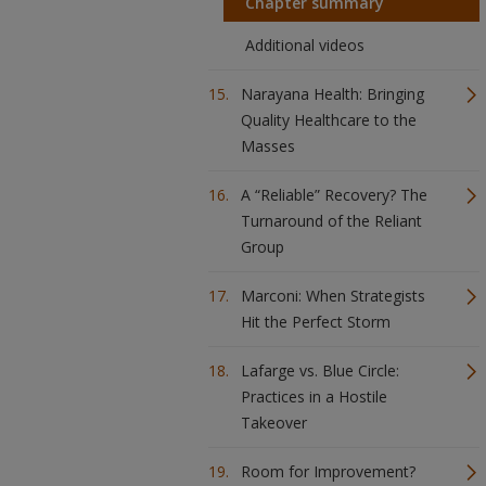
Chapter summary
Additional videos
Narayana Health: Bringing
Quality Healthcare to the
Masses
A “Reliable” Recovery? The
Turnaround of the Reliant
Group
Marconi: When Strategists
Hit the Perfect Storm
Lafarge vs. Blue Circle:
Practices in a Hostile
Takeover
Room for Improvement?